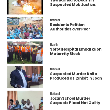
Two Burned to Death in
Suspected Mob Justice;
Police Launch
Investigation
National
Residents Petition
Authorities over Poor
Service Delivery in Soroti
East.
Health
Soroti Hospital Embarks on
Maternity Block
Remodeling to Establish a
New Operating Theatre
National
Suspected Murder Knife
Produced as Exhibit in Joan
Faith Apio Trial
National
Jozan School Murder
Suspects Plead Not Guilty
as High Court Discharges