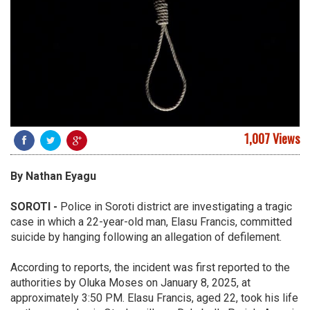
1,007 Views
By
Nathan
Eyagu
SOROTI
-
Police in Soroti district are investigating a tragic
case in which a 22-year-old man, Elasu Francis, committed
suicide by hanging following an allegation of defilement.
According to reports, the incident was first reported to the
authorities by Oluka Moses on January 8, 2025, at
approximately 3:50 PM. Elasu Francis, aged 22, took his life