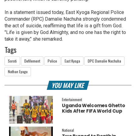
In a statement issued today, East Kyoga Regional Police
Commander (RPC) Damalie Nachuha strongly condemned
the act of suicide, reaffirming that life is a gift from God.
"Life is given by God Almighty, and no one has the right to
take it away," she remarked.
Tags
Soroti
Defilement
Police
East Kyoga
DPC Damalie Nachuha
Nathan Eyagu
YOU MAY LIKE
Entertainment
Uganda Welcomes Ghetto
Kids After FIFA World Cup
Final Performance
National