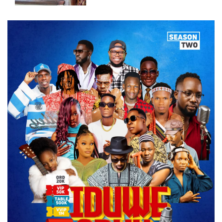
Two Juveniles