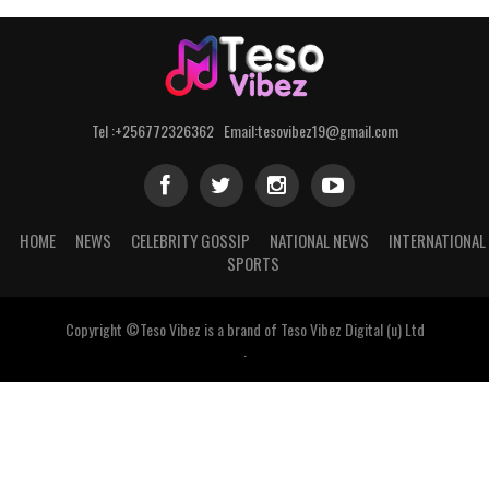
Tel :+256772326362 Email:tesovibez19@gmail.com
HOME
NEWS
CELEBRITY GOSSIP
NATIONAL NEWS
INTERNATIONAL
SPORTS
Copyright ©Teso Vibez is a brand of Teso Vibez Digital (u) Ltd
.