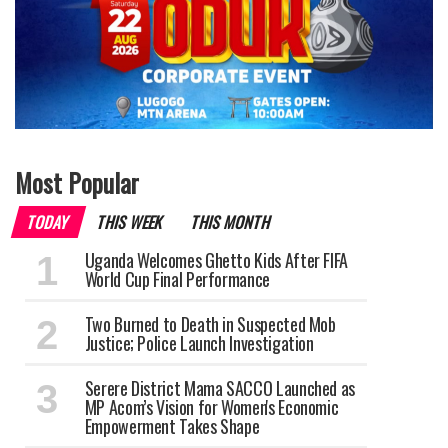
Most Popular
TODAY
THIS WEEK
THIS MONTH
Uganda Welcomes Ghetto Kids After FIFA
World Cup Final Performance
Two Burned to Death in Suspected Mob
Justice; Police Launch Investigation
Serere District Mama SACCO Launched as
MP Acom’s Vision for Women's Economic
Empowerment Takes Shape