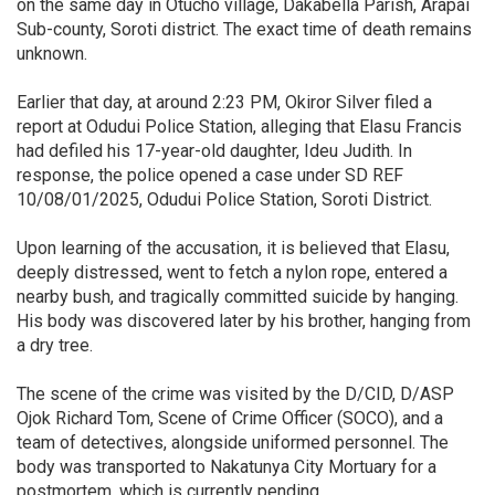
on the same day in Otucho village, Dakabella Parish, Arapai
Sub-county, Soroti district. The exact time of death remains
unknown.
Earlier that day, at around 2:23 PM, Okiror Silver filed a
report at Odudui Police Station, alleging that Elasu Francis
had defiled his 17-year-old daughter, Ideu Judith. In
response, the police opened a case under SD REF
10/08/01/2025, Odudui Police Station, Soroti District.
Upon learning of the accusation, it is believed that Elasu,
deeply distressed, went to fetch a nylon rope, entered a
nearby bush, and tragically committed suicide by hanging.
His body was discovered later by his brother, hanging from
a dry tree.
The scene of the crime was visited by the D/CID, D/ASP
Ojok Richard Tom, Scene of Crime Officer (SOCO), and a
team of detectives, alongside uniformed personnel. The
body was transported to Nakatunya City Mortuary for a
postmortem, which is currently pending.