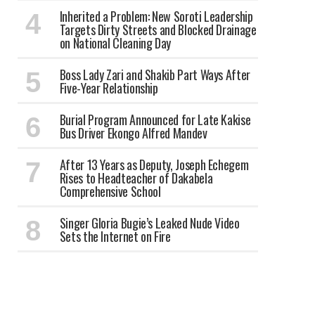
Inherited a Problem: New Soroti Leadership
Targets Dirty Streets and Blocked Drainage
on National Cleaning Day
Boss Lady Zari and Shakib Part Ways After
Five-Year Relationship
Burial Program Announced for Late Kakise
Bus Driver Ekongo Alfred Mandev
After 13 Years as Deputy, Joseph Echegem
Rises to Headteacher of Dakabela
Comprehensive School
Singer Gloria Bugie’s Leaked Nude Video
Sets the Internet on Fire