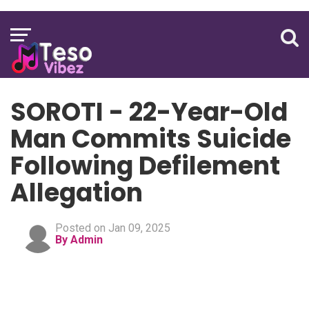
SOROTI - 22-Year-Old
Man Commits Suicide
Following Defilement
Allegation
Posted on Jan 09, 2025
By Admin