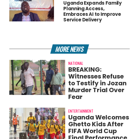
Uganda Expands Family
Planning Access,
Embraces AI to Improve
Service Delivery
MORE NEWS
NATIONAL
BREAKING:
Witnesses Refuse
to Testify in Jozan
Murder Trial Over
Fear
ENTERTAINMENT
Uganda Welcomes
Ghetto Kids After
FIFA World Cup
Final Performance