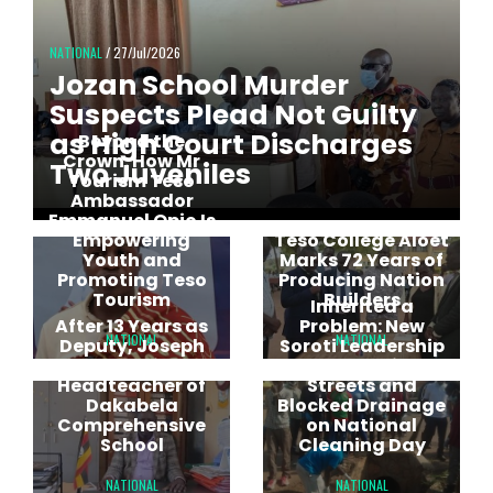
NATIONAL
/ 27/Jul/2026
Jozan School Murder
Suspects Plead Not Guilty
as High Court Discharges
Beyond the
Crown: How Mr
Two Juveniles
Tourism Teso
Ambassador
Emmanuel Opio Is
Empowering
Teso College Aloet
Youth and
Marks 72 Years of
Promoting Teso
Producing Nation
Tourism
Builders
Inherited a
After 13 Years as
Problem: New
NATIONAL
NATIONAL
Deputy, Joseph
Soroti Leadership
Echegem Rises to
Targets Dirty
Headteacher of
Streets and
Dakabela
Blocked Drainage
Comprehensive
on National
School
Cleaning Day
NATIONAL
NATIONAL