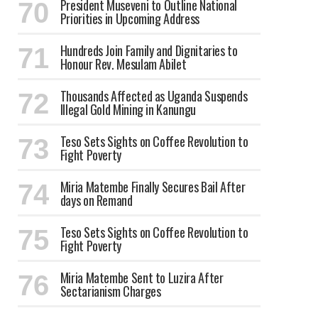
President Museveni to Outline National
Priorities in Upcoming Address
Hundreds Join Family and Dignitaries to
Honour Rev. Mesulam Abilet
Thousands Affected as Uganda Suspends
Illegal Gold Mining in Kanungu
Teso Sets Sights on Coffee Revolution to
Fight Poverty
Miria Matembe Finally Secures Bail After
days on Remand
Teso Sets Sights on Coffee Revolution to
Fight Poverty
Miria Matembe Sent to Luzira After
Sectarianism Charges