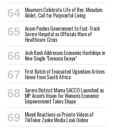
Mourners Celebrate Life of Rev. Mesulam
Abilet, Call for Purposeful Living
Acom Pushes Government to Fast-Track
Serere Hospital as Officials Warn of
Healthcare Crisis
Josh Rash Addresses Economic Hardships in
New Single "Emwana Ewaya"
First Batch of Evacuated Ugandans Arrives
Home from South Africa
Serere District Mama SACCO Launched as
MP Acom’s Vision for Women's Economic
Empowerment Takes Shape
Mixed Reactions as Private Videos of
TikToker Zanke Media Leak Online