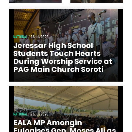
NATIONAL
/ 23/Jul/2026
Jeressar High School
Students Touch Hearts
During Worship Service at
PAG Main Church Soroti
NATIONAL
/ 23/Jul/2026
EALA MP Amongin
Eulogises Gen. Moses Ali as