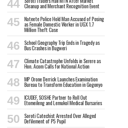
Soroti Traders Hail MTN After Market
Cleanup and Merchant Recognition Event
Nateete Police Hold Man Accused of Posing
as Female Domestic Worker in UGX 1.7
Million Theft Case
School Geography Trip Ends in Tragedy as
Bus Crashes in Bugweri
Climate Catastrophe Unfolds in Serere as
Hon. Acom Calls for National Action
MP Orone Derrick Launches Examination
Bureau to Transform Education in Gogonyo
ICUDEF, SOSHE Partner to Roll Out
Etomeileng and Lemukol Medical Bursaries
Soroti Catechist Arrested Over Alleged
Defilement of P5 Pupil