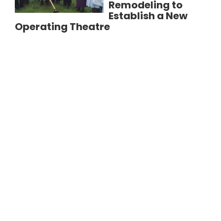
Remodeling to
Establish a New
Operating Theatre