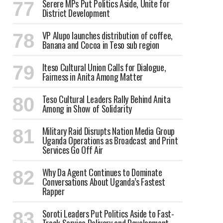
Serere MPs Put Politics Aside, Unite for
District Development
VP Alupo launches distribution of coffee,
Banana and Cocoa in Teso sub region
Iteso Cultural Union Calls for Dialogue,
Fairness in Anita Among Matter
Teso Cultural Leaders Rally Behind Anita
Among in Show of Solidarity
Military Raid Disrupts Nation Media Group
Uganda Operations as Broadcast and Print
Services Go Off Air
Why Da Agent Continues to Dominate
Conversations About Uganda’s Fastest
Rapper
Soroti Leaders Put Politics Aside to Fast-