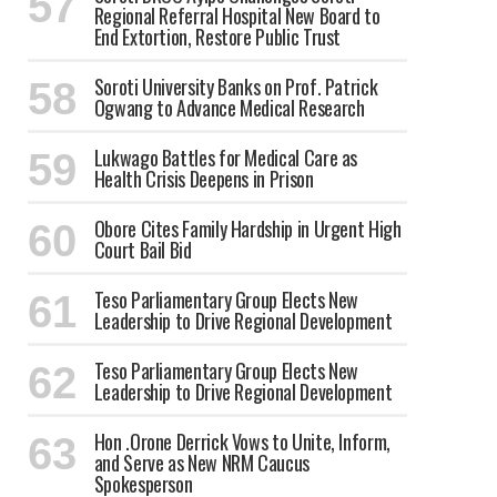
Regional Referral Hospital New Board to
End Extortion, Restore Public Trust
Soroti University Banks on Prof. Patrick
Ogwang to Advance Medical Research
Lukwago Battles for Medical Care as
Health Crisis Deepens in Prison
Obore Cites Family Hardship in Urgent High
Court Bail Bid
Teso Parliamentary Group Elects New
Leadership to Drive Regional Development
Teso Parliamentary Group Elects New
Leadership to Drive Regional Development
Hon .Orone Derrick Vows to Unite, Inform,
and Serve as New NRM Caucus
Spokesperson