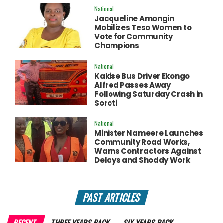
National
Jacqueline Amongin
Mobilizes Teso Women to
Vote for Community
Champions
National
Kakise Bus Driver Ekongo
Alfred Passes Away
Following Saturday Crash in
Soroti
National
Minister Nameere Launches
Community Road Works,
Warns Contractors Against
Delays and Shoddy Work
PAST ARTICLES
RECENT
THREE YEARS BACK
SIX YEARS BACK