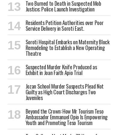
Two Burned to Death in Suspected Mob
Justice; Police Launch Investigation
Residents Petition Authorities over Poor
Service Delivery in Soroti East.
Soroti Hospital Embarks on Maternity Block
Remodeling to Establish a New Operating
Theatre
Suspected Murder Knife Produced as
Exhibit in Joan Faith Apio Trial
Jozan School Murder Suspects Plead Not
Guilty as High Court Discharges Two
Juveniles
Beyond the Crown: How Mr Tourism Teso
Ambassador Emmanuel Opio Is Empowering
Youth and Promoting Teso Tourism