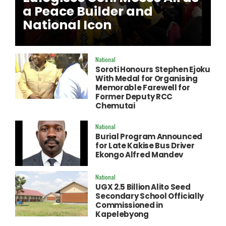
a Peace Builder and
National Icon
National
Soroti Honours Stephen Ejoku
With Medal for Organising
Memorable Farewell for
Former Deputy RCC
Chemutai
National
Burial Program Announced
for Late Kakise Bus Driver
Ekongo Alfred Mandev
National
UGX 2.5 Billion Alito Seed
Secondary School Officially
Commissioned in
Kapelebyong