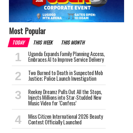
Most Popular
TODAY
THIS WEEK
THIS MONTH
Uganda Expands Family Planning Access,
Embraces AI to Improve Service Delivery
Two Burned to Death in Suspected Mob
Justice; Police Launch Investigation
Reekey Dreamz Pulls Out All the Stops,
Injects Millions into Star-Studded New
Music Video for ‘Confess’
Miss Citizen International 2026 Beauty
Contest Officially Launched