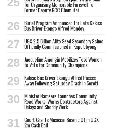
for Organising Memorable Farewell for
Former Deputy RCC Chemutai
Burial Program Announced for Late Kakise
Bus Driver Ekongo Alfred Mandev
UGX 2.5 Billion Alito Seed Secondary School
Officially Commissioned in Kapelebyong
Jacqueline Amongin Mobilizes Teso Women
to Vote for Community Champions
Kakise Bus Driver Ekongo Alfred Passes
Away Following Saturday Crash in Soroti
Minister Nameere Launches Community
Road Works, Warns Contractors Against
Delays and Shoddy Work
Court Grants Musician Bosmic Otim UGX
2m Cash Bail