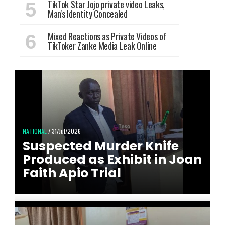
TikTok Star Jojo private video Leaks,
Man's Identity Concealed
Mixed Reactions as Private Videos of
TikToker Zanke Media Leak Online
NATIONAL
/ 31/Jul/2026
Suspected Murder Knife
Produced as Exhibit in Joan
Faith Apio Trial