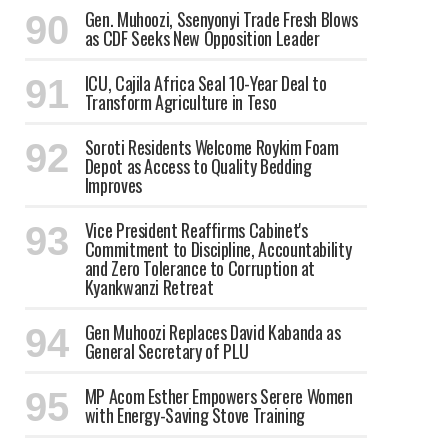
Gen. Muhoozi, Ssenyonyi Trade Fresh Blows
as CDF Seeks New Opposition Leader
ICU, Cajila Africa Seal 10-Year Deal to
Transform Agriculture in Teso
Soroti Residents Welcome Roykim Foam
Depot as Access to Quality Bedding
Improves
Vice President Reaffirms Cabinet's
Commitment to Discipline, Accountability
and Zero Tolerance to Corruption at
Kyankwanzi Retreat
Gen Muhoozi Replaces David Kabanda as
General Secretary of PLU
MP Acom Esther Empowers Serere Women
with Energy-Saving Stove Training