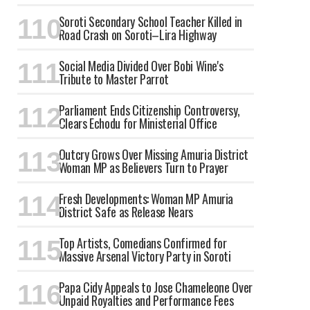
Soroti Secondary School Teacher Killed in
Road Crash on Soroti–Lira Highway
Social Media Divided Over Bobi Wine's
Tribute to Master Parrot
Parliament Ends Citizenship Controversy,
Clears Echodu for Ministerial Office
Outcry Grows Over Missing Amuria District
Woman MP as Believers Turn to Prayer
Fresh Developments: Woman MP Amuria
District Safe as Release Nears
Top Artists, Comedians Confirmed for
Massive Arsenal Victory Party in Soroti
Papa Cidy Appeals to Jose Chameleone Over
Unpaid Royalties and Performance Fees