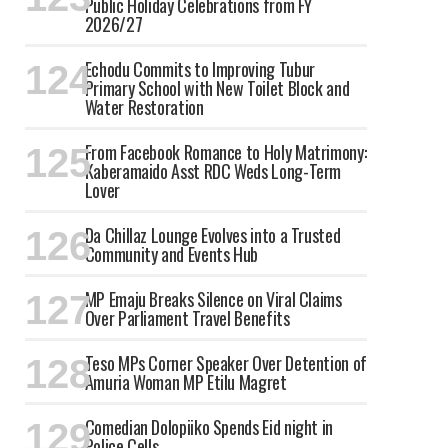
Public Holiday Celebrations from FY
2026/27
Echodu Commits to Improving Tubur
Primary School with New Toilet Block and
Water Restoration
From Facebook Romance to Holy Matrimony:
Kaberamaido Asst RDC Weds Long-Term
Lover
Da Chillaz Lounge Evolves into a Trusted
Community and Events Hub
MP Emaju Breaks Silence on Viral Claims
Over Parliament Travel Benefits
Teso MPs Corner Speaker Over Detention of
Amuria Woman MP Etilu Magret
Comedian Dolopiiko Spends Eid night in
Police Cells