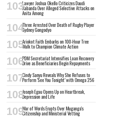
Lawyer Joshua Okello Criticizes Daudi
Kabanda Over Alleged Selective Attacks on
Anita Among
Three Arrested Over Death of Rugby Player
Sydney Gongodyo
Ariokot Faith Embarks on 100-Hour Tree
Walk to Champion Climate Action
PDM Secretariat Intensifies Loan Recovery
Drive as Beneficiaries Begin Repayments
Cindy Sanyu Reveals Why She Refuses to
Perform ‘See You Tonight’ with Omega 256
Joseph Egau Opens Up on Heartbreak,
Depression and Life
War of Words Erupts Over Muganga's
Citizenship and Ministerial Vetting