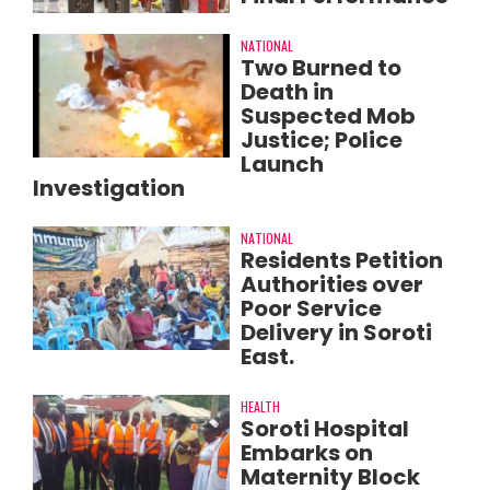
NATIONAL
Two Burned to
Death in
Suspected Mob
Justice; Police
Launch
Investigation
NATIONAL
Residents Petition
Authorities over
Poor Service
Delivery in Soroti
East.
HEALTH
Soroti Hospital
Embarks on
Maternity Block