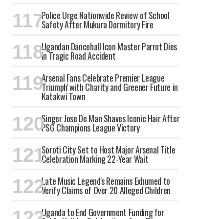
Police Urge Nationwide Review of School
Safety After Mukura Dormitory Fire
Ugandan Dancehall Icon Master Parrot Dies
in Tragic Road Accident
Arsenal Fans Celebrate Premier League
'Triumph' with Charity and Greener Future in
Katakwi Town
Singer Jose De Man Shaves Iconic Hair After
PSG Champions League Victory
Soroti City Set to Host Major Arsenal Title
Celebration Marking 22-Year Wait
Late Music Legend's Remains Exhumed to
Verify Claims of Over 20 Alleged Children
Uganda to End Government Funding for