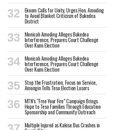
Ekoom Calls for Unity, Urges Hon. Amoding
to Avoid Blanket Criticism of Bukedea
District
Monicah Amoding Alleges Bukedea
Interference, Prepares Court Challenge
Over Kumi Election
Monicah Amoding Alleges Bukedea
Interference, Prepares Court Challenge
Over Kumi Election
Stop the Frustration, Focus on Service,
Amongin Tells Teso Election Losers
MTN’s “Free Your Fire” Campaign Brings
Hope to Teso Families Through Education
Sponsorship and Community Outreach
Multiple Injured as Kakise Bus Crashes in