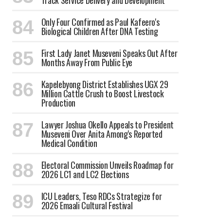
Track Service Delivery and Development
Only Four Confirmed as Paul Kafeero's
Biological Children After DNA Testing
First Lady Janet Museveni Speaks Out After
Months Away From Public Eye
Kapelebyong District Establishes UGX 29
Million Cattle Crush to Boost Livestock
Production
Lawyer Joshua Okello Appeals to President
Museveni Over Anita Among's Reported
Medical Condition
Electoral Commission Unveils Roadmap for
2026 LC1 and LC2 Elections
ICU Leaders, Teso RDCs Strategize for
2026 Emaali Cultural Festival