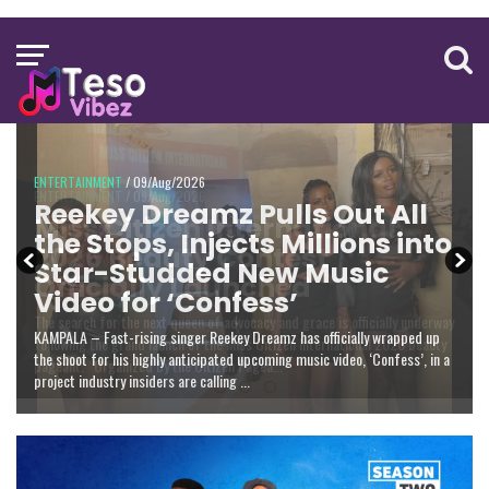
ENTERTAINMENT
NATIONAL
/ 09/Aug/2026
ENTERTAINMENT
Reekey Dreamz Pulls Out All
The Dignity of the Office:
Miss Citizen International
the Stops, Injects Millions into
Joshua Okello Patrick on
2026 Beauty Contest
Star-Studded New Music
Why Museveni Deserves a
Officially Launched
Video for ‘Confess’
Salary Increment
KAMPALA – Fast-rising singer Reekey Dreamz has officially wrapped up
the shoot for his highly anticipated upcoming music video, ‘Confess’, in a
project industry insiders are calling ...