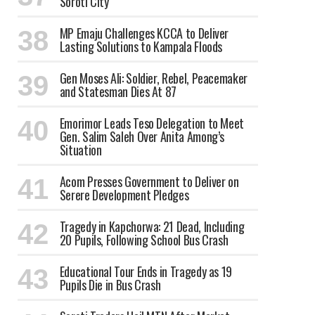
Soroti City
MP Emaju Challenges KCCA to Deliver
Lasting Solutions to Kampala Floods
Gen Moses Ali: Soldier, Rebel, Peacemaker
and Statesman Dies At 87
Emorimor Leads Teso Delegation to Meet
Gen. Salim Saleh Over Anita Among’s
Situation
Acom Presses Government to Deliver on
Serere Development Pledges
Tragedy in Kapchorwa: 21 Dead, Including
20 Pupils, Following School Bus Crash
Educational Tour Ends in Tragedy as 19
Pupils Die in Bus Crash