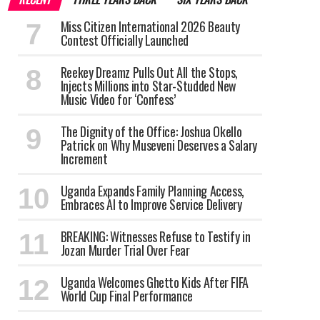
Miss Citizen International 2026 Beauty
Contest Officially Launched
Reekey Dreamz Pulls Out All the Stops,
Injects Millions into Star-Studded New
Music Video for ‘Confess’
The Dignity of the Office: Joshua Okello
Patrick on Why Museveni Deserves a Salary
Increment
Uganda Expands Family Planning Access,
Embraces AI to Improve Service Delivery
BREAKING: Witnesses Refuse to Testify in
Jozan Murder Trial Over Fear
Uganda Welcomes Ghetto Kids After FIFA
World Cup Final Performance