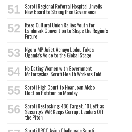
Soroti Regional Referral Hospital Unveils
New Board to Strengthen Governance
Iteso Cultural Union Rallies Youth for
Landmark Convention to Shape the Region’s
Future
Ngora MP Juliet Achayo Lodou Takes
Uganda's Voice to the Global Stage
No Dating Women with Government
Motorcycles, Soroti Health Workers Told
Soroti High Court to Hear Joan Alobo
Election Petition on Monday
Soroti Restocking: 486 Target, 10 Left as
Security's VAR Keeps Corrupt Leaders Off
the Pitch
Soroti DRCC Ayipo Challenges Soroti