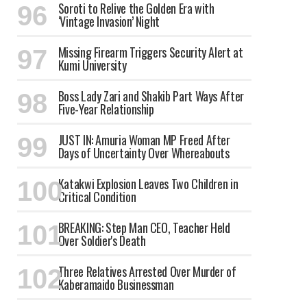
Soroti to Relive the Golden Era with
‘Vintage Invasion’ Night
Missing Firearm Triggers Security Alert at
Kumi University
Boss Lady Zari and Shakib Part Ways After
Five-Year Relationship
JUST IN: Amuria Woman MP Freed After
Days of Uncertainty Over Whereabouts
Katakwi Explosion Leaves Two Children in
Critical Condition
BREAKING: Step Man CEO, Teacher Held
Over Soldier's Death
Three Relatives Arrested Over Murder of
Kaberamaido Businessman