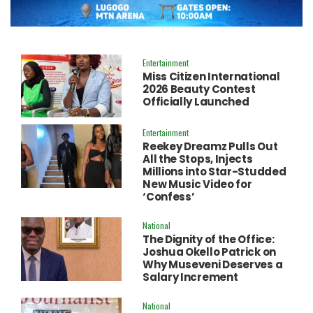
Entertainment
Miss Citizen International
2026 Beauty Contest
Officially Launched
Entertainment
Reekey Dreamz Pulls Out
All the Stops, Injects
Millions into Star-Studded
New Music Video for
‘Confess’
National
The Dignity of the Office:
Joshua Okello Patrick on
Why Museveni Deserves a
Salary Increment
National