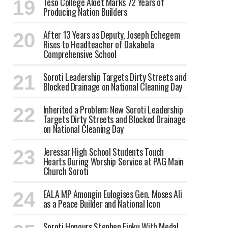
Teso College Aloet Marks 72 Years of
Producing Nation Builders
After 13 Years as Deputy, Joseph Echegem
Rises to Headteacher of Dakabela
Comprehensive School
Soroti Leadership Targets Dirty Streets and
Blocked Drainage on National Cleaning Day
Inherited a Problem: New Soroti Leadership
Targets Dirty Streets and Blocked Drainage
on National Cleaning Day
Jeressar High School Students Touch
Hearts During Worship Service at PAG Main
Church Soroti
EALA MP Amongin Eulogises Gen. Moses Ali
as a Peace Builder and National Icon
Soroti Honours Stephen Ejoku With Medal