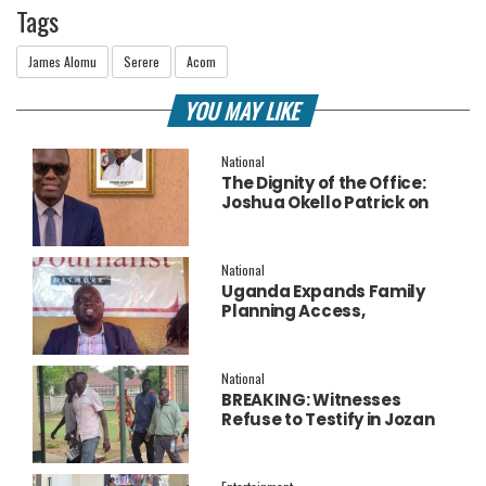
Tags
James Alomu
Serere
Acom
YOU MAY LIKE
National
The Dignity of the Office:
Joshua Okello Patrick on
Why Museveni Deserves a
Salary Increment
National
Uganda Expands Family
Planning Access,
Embraces AI to Improve
Service Delivery
National
BREAKING: Witnesses
Refuse to Testify in Jozan
Murder Trial Over Fear