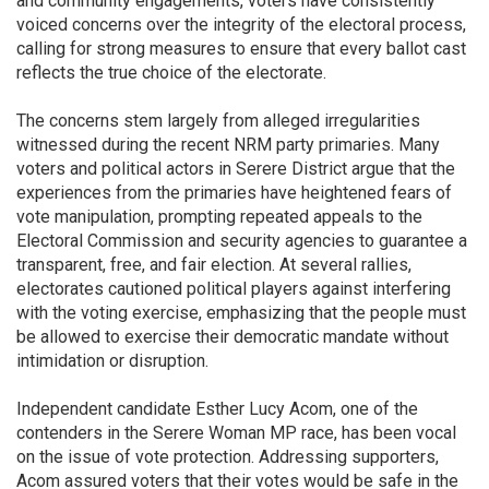
and community engagements, voters have consistently
voiced concerns over the integrity of the electoral process,
calling for strong measures to ensure that every ballot cast
reflects the true choice of the electorate.
The concerns stem largely from alleged irregularities
witnessed during the recent NRM party primaries. Many
voters and political actors in Serere District argue that the
experiences from the primaries have heightened fears of
vote manipulation, prompting repeated appeals to the
Electoral Commission and security agencies to guarantee a
transparent, free, and fair election. At several rallies,
electorates cautioned political players against interfering
with the voting exercise, emphasizing that the people must
be allowed to exercise their democratic mandate without
intimidation or disruption.
Independent candidate Esther Lucy Acom, one of the
contenders in the Serere Woman MP race, has been vocal
on the issue of vote protection. Addressing supporters,
Acom assured voters that their votes would be safe in the