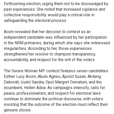
forthcoming election, urging them not to be discouraged by
past experiences. She noted that increased vigilance and
collective responsibility would play a critical role in
safeguarding the electoral process.
Acom revealed that her decision to contest as an
independent candidate was influenced by her participation
in the NRM primaries, during which she says she witnessed
irregularities. According to her, those experiences
strengthened her resolve to champion transparency,
accountability, and respect for the will of the voters.
The Serere Woman MP contest features seven candidates:
Esther Lucy Acom, Abulo Agnes, Apolot Suzan, Akiteng
Deborah, Iculet Sandra, Opol Margret Oematum, and the
incumbent, Hellen Adoa. As campaigns intensify, calls for
peace, professionalism, and respect for electoral laws
continue to dominate the political discourse, with voters
insisting that the outcome of the election must reflect their
genuine choice.