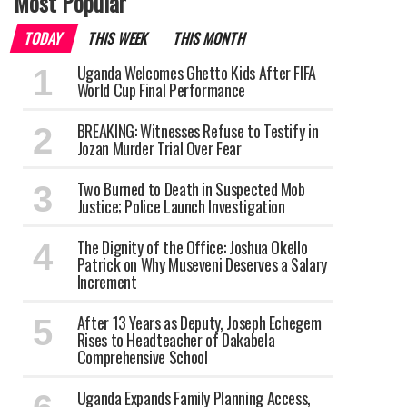
Most Popular
TODAY
THIS WEEK
THIS MONTH
Uganda Welcomes Ghetto Kids After FIFA
World Cup Final Performance
BREAKING: Witnesses Refuse to Testify in
Jozan Murder Trial Over Fear
Two Burned to Death in Suspected Mob
Justice; Police Launch Investigation
The Dignity of the Office: Joshua Okello
Patrick on Why Museveni Deserves a Salary
Increment
After 13 Years as Deputy, Joseph Echegem
Rises to Headteacher of Dakabela
Comprehensive School
Uganda Expands Family Planning Access,