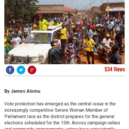
534 Views
By James Alomu
Vote protection has emerged as the central issue in the
increasingly competitive Serere Woman Member of
Parliament race as the district prepares for the general
elections scheduled for the 15th. Across campaign rallies