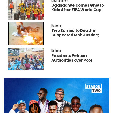
Entertainment
Uganda Welcomes Ghetto
Kids After FIFA World Cup
Final Performance
National
Two Burned to Death in
Suspected Mob Justice;
Police Launch
Investigation
National
Residents Petition
Authorities over Poor
Service Delivery in Soroti
East.