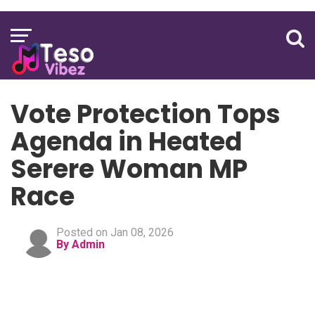
Vote Protection Tops
Agenda in Heated
Serere Woman MP
Race
Posted on Jan 08, 2026
By Admin