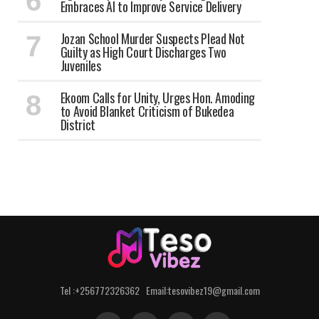
Embraces AI to Improve Service Delivery
Jozan School Murder Suspects Plead Not
Guilty as High Court Discharges Two
Juveniles
Ekoom Calls for Unity, Urges Hon. Amoding
to Avoid Blanket Criticism of Bukedea
District
Tel :+256772326362 Email:tesovibez19@gmail.com