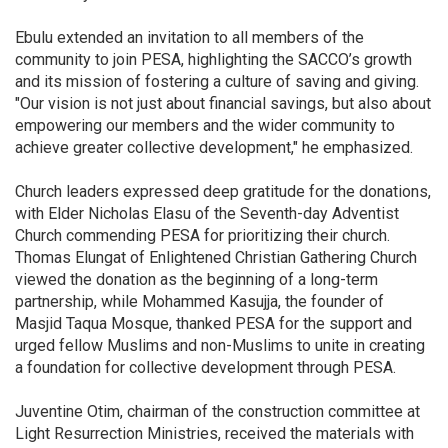
Ebulu extended an invitation to all members of the
community to join PESA, highlighting the SACCO’s growth
and its mission of fostering a culture of saving and giving.
"Our vision is not just about financial savings, but also about
empowering our members and the wider community to
achieve greater collective development," he emphasized.
Church leaders expressed deep gratitude for the donations,
with Elder Nicholas Elasu of the Seventh-day Adventist
Church commending PESA for prioritizing their church.
Thomas Elungat of Enlightened Christian Gathering Church
viewed the donation as the beginning of a long-term
partnership, while Mohammed Kasujja, the founder of
Masjid Taqua Mosque, thanked PESA for the support and
urged fellow Muslims and non-Muslims to unite in creating
a foundation for collective development through PESA.
Juventine Otim, chairman of the construction committee at
Light Resurrection Ministries, received the materials with