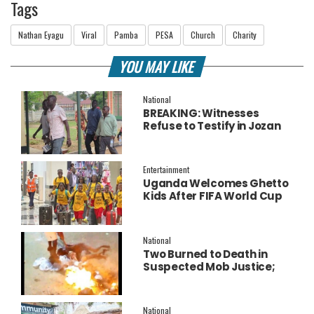
Tags
Nathan Eyagu
Viral
Pamba
PESA
Church
Charity
YOU MAY LIKE
National
BREAKING: Witnesses
Refuse to Testify in Jozan
Murder Trial Over Fear
Entertainment
Uganda Welcomes Ghetto
Kids After FIFA World Cup
Final Performance
National
Two Burned to Death in
Suspected Mob Justice;
Police Launch
Investigation
National