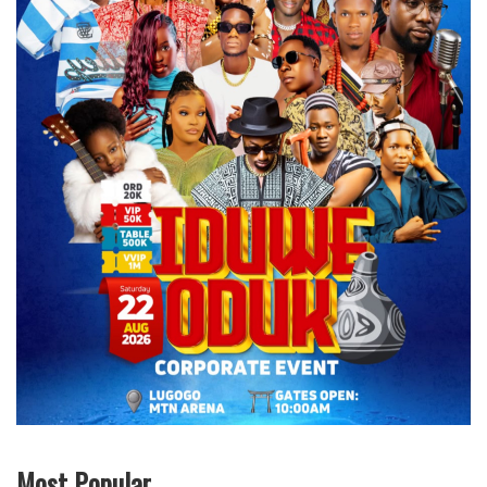
Most Popular