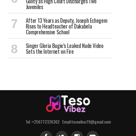
Guilty as High Court Discharges Two
Juveniles
After 13 Years as Deputy, Joseph Echegem
Rises to Headteacher of Dakabela
Comprehensive School
Singer Gloria Bugie’s Leaked Nude Video
Sets the Internet on Fire
Tel :+256772326362 Email:tesovibez19@gmail.com