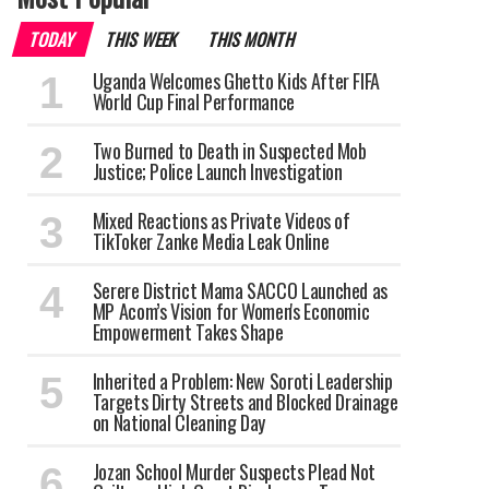
TODAY
THIS WEEK
THIS MONTH
Uganda Welcomes Ghetto Kids After FIFA
World Cup Final Performance
Two Burned to Death in Suspected Mob
Justice; Police Launch Investigation
Mixed Reactions as Private Videos of
TikToker Zanke Media Leak Online
Serere District Mama SACCO Launched as
MP Acom’s Vision for Women's Economic
Empowerment Takes Shape
Inherited a Problem: New Soroti Leadership
Targets Dirty Streets and Blocked Drainage
on National Cleaning Day
Jozan School Murder Suspects Plead Not