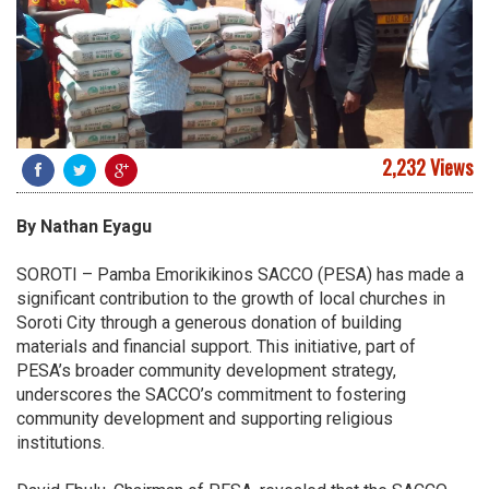
2,232 Views
By Nathan Eyagu
SOROTI – Pamba Emorikikinos SACCO (PESA) has made a
significant contribution to the growth of local churches in
Soroti City through a generous donation of building
materials and financial support. This initiative, part of
PESA’s broader community development strategy,
underscores the SACCO’s commitment to fostering
community development and supporting religious
institutions.