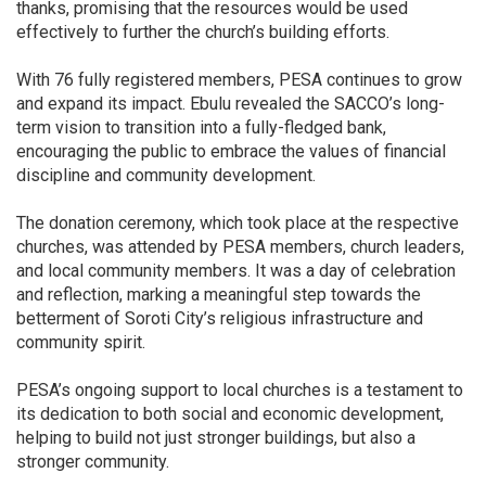
thanks, promising that the resources would be used
effectively to further the church’s building efforts.
With 76 fully registered members, PESA continues to grow
and expand its impact. Ebulu revealed the SACCO’s long-
term vision to transition into a fully-fledged bank,
encouraging the public to embrace the values of financial
discipline and community development.
The donation ceremony, which took place at the respective
churches, was attended by PESA members, church leaders,
and local community members. It was a day of celebration
and reflection, marking a meaningful step towards the
betterment of Soroti City’s religious infrastructure and
community spirit.
PESA’s ongoing support to local churches is a testament to
its dedication to both social and economic development,
helping to build not just stronger buildings, but also a
stronger community.