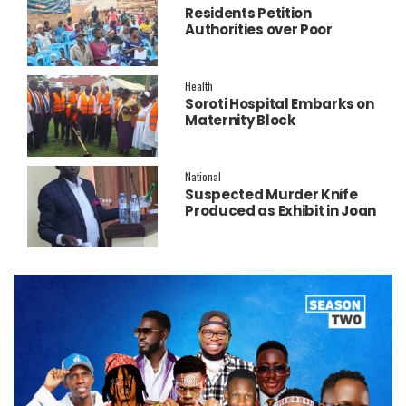
Residents Petition
Authorities over Poor
Service Delivery in Soroti
East.
Health
Soroti Hospital Embarks on
Maternity Block
Remodeling to Establish a
New Operating Theatre
National
Suspected Murder Knife
Produced as Exhibit in Joan
Faith Apio Trial