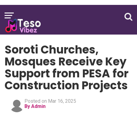
Soroti Churches,
Mosques Receive Key
Support from PESA for
Construction Projects
Posted on Mar 16, 2025
By Admin