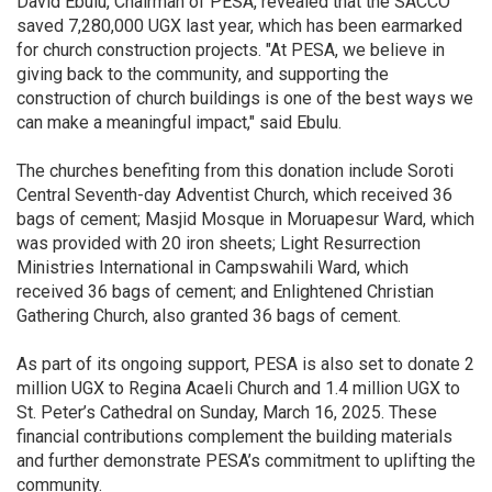
David Ebulu, Chairman of PESA, revealed that the SACCO
saved 7,280,000 UGX last year, which has been earmarked
for church construction projects. "At PESA, we believe in
giving back to the community, and supporting the
construction of church buildings is one of the best ways we
can make a meaningful impact," said Ebulu.
The churches benefiting from this donation include Soroti
Central Seventh-day Adventist Church, which received 36
bags of cement; Masjid Mosque in Moruapesur Ward, which
was provided with 20 iron sheets; Light Resurrection
Ministries International in Campswahili Ward, which
received 36 bags of cement; and Enlightened Christian
Gathering Church, also granted 36 bags of cement.
As part of its ongoing support, PESA is also set to donate 2
million UGX to Regina Acaeli Church and 1.4 million UGX to
St. Peter’s Cathedral on Sunday, March 16, 2025. These
financial contributions complement the building materials
and further demonstrate PESA’s commitment to uplifting the
community.