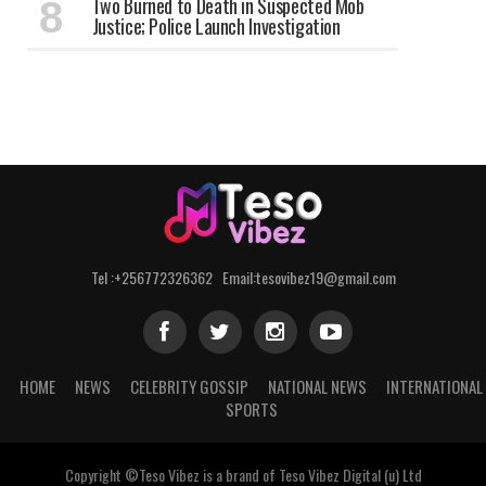
Two Burned to Death in Suspected Mob
Justice; Police Launch Investigation
Tel :+256772326362 Email:tesovibez19@gmail.com
HOME
NEWS
CELEBRITY GOSSIP
NATIONAL NEWS
INTERNATIONAL
SPORTS
Copyright ©Teso Vibez is a brand of Teso Vibez Digital (u) Ltd