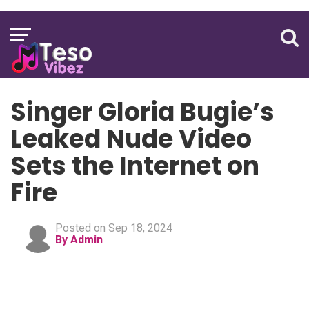
Singer Gloria Bugie’s
Leaked Nude Video
Sets the Internet on
Fire
Posted on Sep 18, 2024
By Admin