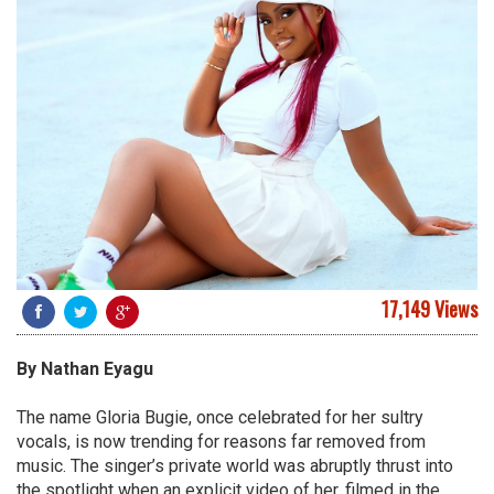
17,149 Views
By
Nathan
Eyagu
The name Gloria Bugie, once celebrated for her sultry
vocals, is now trending for reasons far removed from
music. The singer’s private world was abruptly thrust into
the spotlight when an explicit video of her, filmed in the