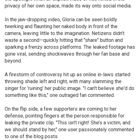
privacy of her own space, made its way onto social media.
In the jaw-dropping video, Gloria can be seen boldly
twerking and flaunting her naked body in front of the
camera, leaving little to the imagination. Netizens didn’t
waste a second—quickly hitting that "share" button and
sparking a frenzy across platforms. The leaked footage has
gone viral, sending shockwaves through her fan base and
beyond.
A firestorm of controversy hit up as online in-laws started
throwing shade left and right, with many slamming the
singer for ‘ruining’ her public image. "I can't believe she'd do
something like this," one outraged fan commented.
On the flip side, a few supporters are coming to her
defense, pointing fingers at the person responsible for
leaking the private clip. "This isn’t right! She’s a victim, and
we should stand by her," one user passionately commented
to one of the blog posts.