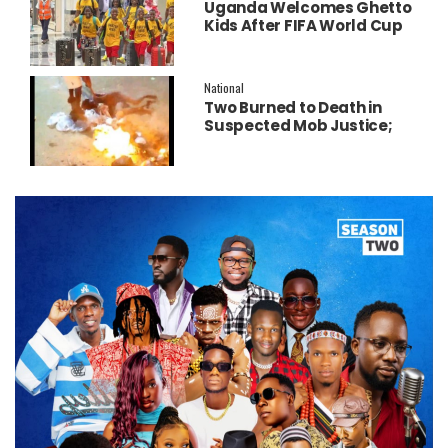
Uganda Welcomes Ghetto
Kids After FIFA World Cup
Final Performance
National
Two Burned to Death in
Suspected Mob Justice;
Police Launch
Investigation