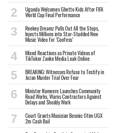
Uganda Welcomes Ghetto Kids After FIFA
World Cup Final Performance
Reekey Dreamz Pulls Out All the Stops,
Injects Millions into Star-Studded New
Music Video for ‘Confess’
Mixed Reactions as Private Videos of
TikToker Zanke Media Leak Online
BREAKING: Witnesses Refuse to Testify in
Jozan Murder Trial Over Fear
Minister Nameere Launches Community
Road Works, Warns Contractors Against
Delays and Shoddy Work
Court Grants Musician Bosmic Otim UGX
2m Cash Bail