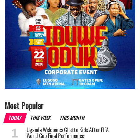
Most Popular
TODAY
THIS WEEK
THIS MONTH
Uganda Welcomes Ghetto Kids After FIFA
World Cup Final Performance