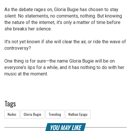
As the debate rages on, Gloria Bugie has chosen to stay
silent. No statements, no comments, nothing. But knowing
the nature of the internet, it's only a matter of time before
she breaks her silence.
It's not yet known if she will clear the air, or ride the wave of
controversy?
One thing is for sure—the name Gloria Bugie will be on
everyone’s lips for a while, and it has nothing to do with her
music at the moment.
Tags
Nudes
Gloria Bugie
Trending
Nathan Eyagu
YOU MAY LIKE