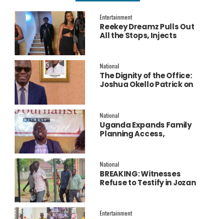
Entertainment
Reekey Dreamz Pulls Out
All the Stops, Injects
Millions into Star-Studded
New Music Video for
‘Confess’
National
The Dignity of the Office:
Joshua Okello Patrick on
Why Museveni Deserves a
Salary Increment
National
Uganda Expands Family
Planning Access,
Embraces AI to Improve
Service Delivery
National
BREAKING: Witnesses
Refuse to Testify in Jozan
Murder Trial Over Fear
Entertainment