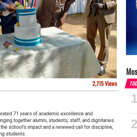
Mos
2,715 Views
TO
ated 71 years of academic excellence and
inging together alumni, students, staff, and dignitaries.
he school’s impact and a renewed call for discipline,
ng students.