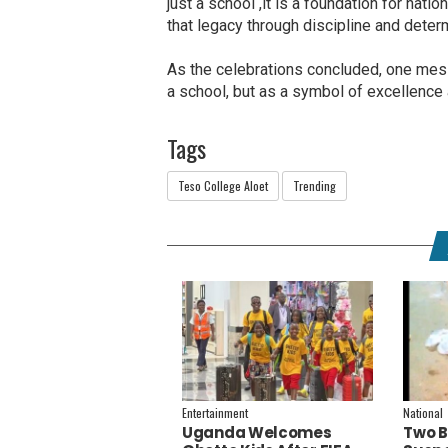
just a school ,it is a foundation for nati
that legacy through discipline and deter
As the celebrations concluded, one mess
a school, but as a symbol of excellence 
Tags
Teso College Aloet
Trending
Entertainment
National
Uganda Welcomes
Two B