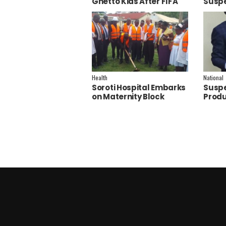
Ghetto Kids After FIFA
Suspe
World Cup Final
Polic
Performance
Inves
Health
National
Soroti Hospital Embarks
Suspe
on Maternity Block
Produ
Remodeling to Establish
Joan F
a New Operating
Theatre