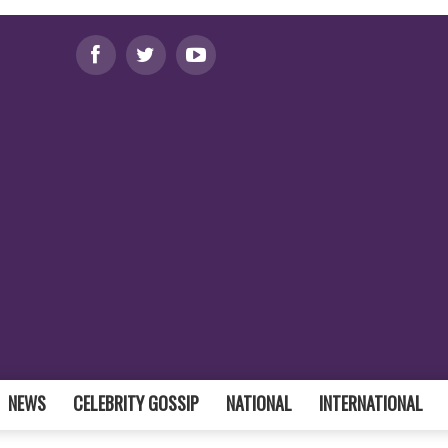
NEWS
CELEBRITY GOSSIP
NATIONAL
INTERNATIONAL