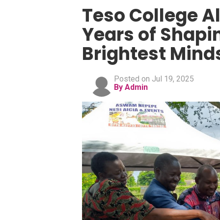
Teso College Al
Years of Shapi
Brightest Mind
Posted on Jul 19, 2025
By Admin