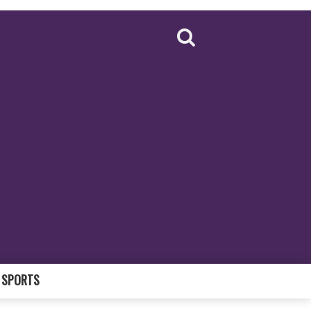
SPORTS