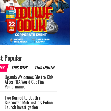
t Popular
DAY
THIS WEEK
THIS MONTH
Uganda Welcomes Ghetto Kids
After FIFA World Cup Final
Performance
Two Burned to Death in
Suspected Mob Justice; Police
Launch Investigation