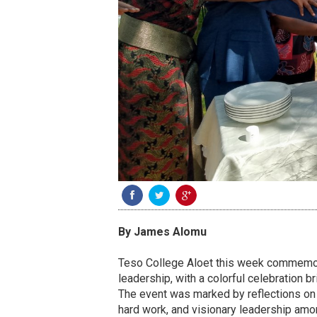
By James Alomu
Teso College Aloet this week commemor
leadership, with a colorful celebration br
The event was marked by reflections on t
hard work, and visionary leadership amo