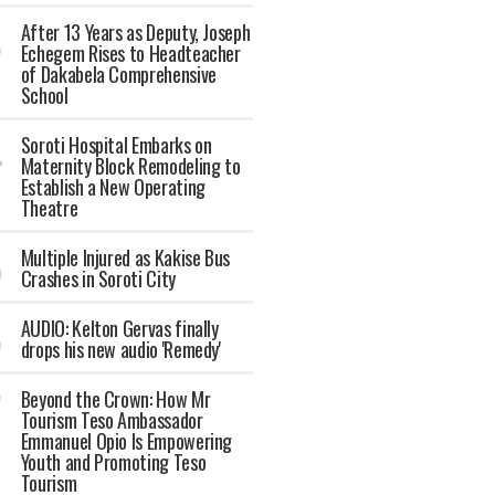
After 13 Years as Deputy, Joseph
Echegem Rises to Headteacher
of Dakabela Comprehensive
School
Soroti Hospital Embarks on
Maternity Block Remodeling to
Establish a New Operating
Theatre
Multiple Injured as Kakise Bus
Crashes in Soroti City
AUDIO: Kelton Gervas finally
drops his new audio 'Remedy'
Beyond the Crown: How Mr
Tourism Teso Ambassador
Emmanuel Opio Is Empowering
Youth and Promoting Teso
Tourism