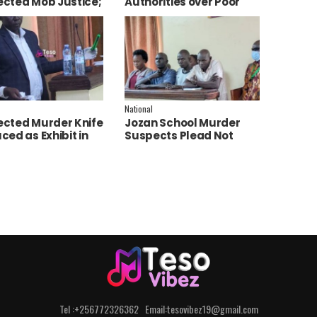
cted Mob Justice;
Authorities over Poor
e Launch
Service Delivery in Soroti
tigation
East.
National
cted Murder Knife
Jozan School Murder
ced as Exhibit in
Suspects Plead Not
aith Apio Trial
Guilty as High Court
Discharges Two
Juveniles
Tel :+256772326362 Email:tesovibez19@gmail.com