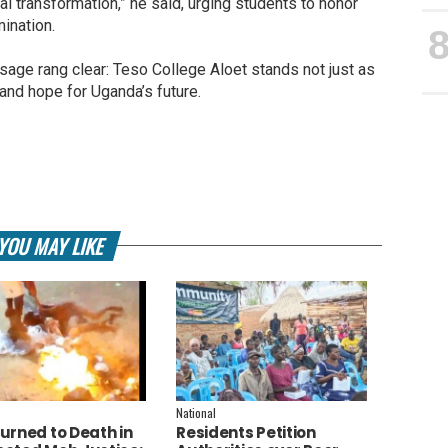
onal transformation,” he said, urging students to honor
mination.
age rang clear: Teso College Aloet stands not just as
and hope for Uganda’s future.
YOU MAY LIKE
National
urned to Death in
Residents Petition