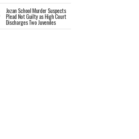
Jozan School Murder Suspects
Plead Not Guilty as High Court
Discharges Two Juveniles