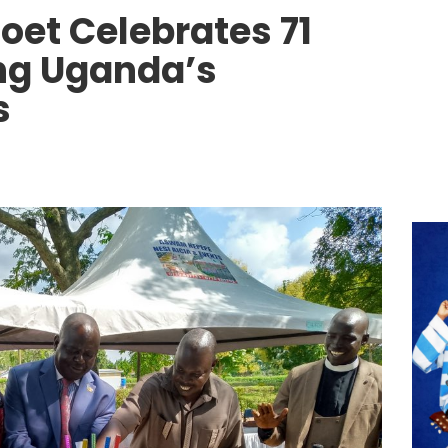
oet Celebrates 71
ng Uganda’s
s