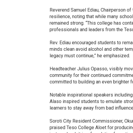
Reverend Samuel Ediau, Chairperson of th
resilience, noting that while many schoo
remained strong. “This college has con
professionals and leaders from the Teso
Rev. Ediau encouraged students to remai
minds clean avoid alcohol and other tempt
legacy must continue,” he emphasized.
Headteacher Julius Opasso, visibly move
community for their continued commitmen
committed to building an even brighter fu
Notable inspirational speakers including
Alaso inspired students to emulate stron
learners to stay away from bad influenc
Soroti City Resident Commissioner, Okur
praised Teso College Aloet for producing