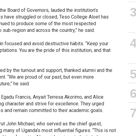
e Board of Governors, lauded the institution’s
ls have struggled or closed, Teso College Aloet has
tinued to produce some of the most respected
 sub-region and across the country,” he said.
n focused and avoid destructive habits. “Keep your
ations. You are the pride of this institution, and that
d by the turnout and support, thanked alumni and the
t. “We are proud of our past, but even more
ture,” he said.
 Egadu Francis, Anyait Terresa Akorimo, and Alice
g character and strive for excellence. They urged
es and remain committed to their academic goals.
ut John Michael, who served as the chief guest,
 many of Uganda’s most influential figures. “This is not