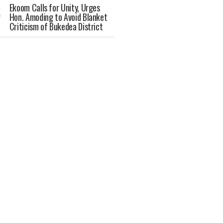
Ekoom Calls for Unity, Urges
Hon. Amoding to Avoid Blanket
Criticism of Bukedea District