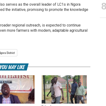
lso serves as the overall leader of LC1s in Ngora
ised the initiative, promising to promote the knowledge
broader regional outreach, is expected to continue
ven more farmers with modern, adaptable agricultural
Ngora District
YOU MAY LIKE