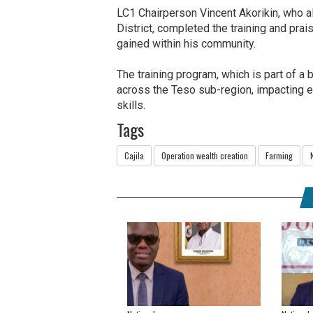
LC1 Chairperson Vincent Akorikin, who a
District, completed the training and pra
gained within his community.
The training program, which is part of a 
across the Teso sub-region, impacting e
skills.
Tags
Cajila
Operation wealth creation
Farming