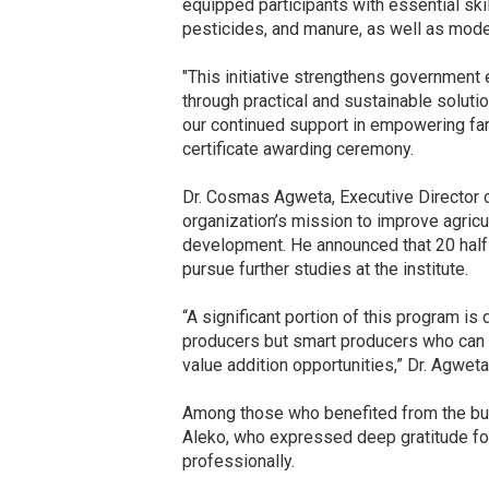
equipped participants with essential skil
pesticides, and manure, as well as mode
"This initiative strengthens government
through practical and sustainable solut
our continued support in empowering far
certificate awarding ceremony.
Dr. Cosmas Agweta, Executive Director of 
organization’s mission to improve agricul
development. He announced that 20 half
pursue further studies at the institute.
“A significant portion of this program is
producers but smart producers who can 
value addition opportunities,” Dr. Agweta
Among those who benefited from the burs
Aleko, who expressed deep gratitude for
professionally.