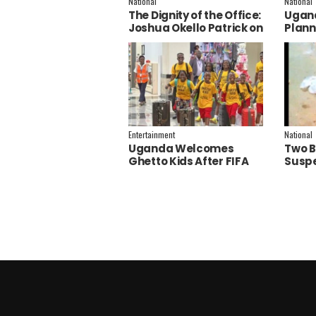
National
National
The Dignity of the Office:
Ugand
Joshua Okello Patrick on
Plann
Why Museveni Deserves
Embra
a Salary Increment
Servi
Entertainment
National
Uganda Welcomes
Two B
Ghetto Kids After FIFA
Suspe
World Cup Final
Polic
Performance
Inves