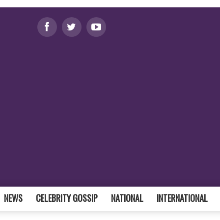
NEWS
CELEBRITY GOSSIP
NATIONAL
INTERNATIONAL