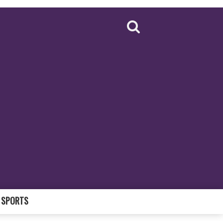
SPORTS