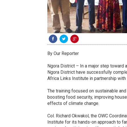
By Our Reporter
Ngora District – In a major step toward a
Ngora District have successfully complet
Africa Links Institute in partnership wi
The training focused on sustainable and c
boosting food security, improving house
effects of climate change.
Col. Richard Okwakol, the OWC Coordinato
Institute for its hands-on approach to f