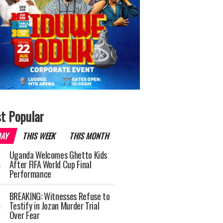
t Popular
DAY
THIS WEEK
THIS MONTH
Uganda Welcomes Ghetto Kids
After FIFA World Cup Final
Performance
BREAKING: Witnesses Refuse to
Testify in Jozan Murder Trial
Over Fear