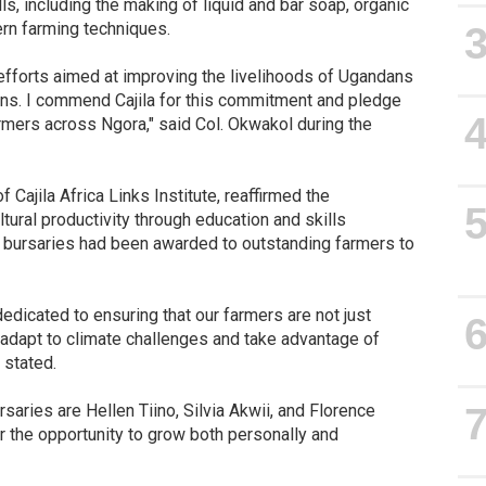
ls, including the making of liquid and bar soap, organic
rn farming techniques.
 efforts aimed at improving the livelihoods of Ugandans
ions. I commend Cajila for this commitment and pledge
mers across Ngora," said Col. Okwakol during the
Cajila Africa Links Institute, reaffirmed the
tural productivity through education and skills
 bursaries had been awarded to outstanding farmers to
 dedicated to ensuring that our farmers are not just
adapt to climate challenges and take advantage of
 stated.
aries are Hellen Tiino, Silvia Akwii, and Florence
 the opportunity to grow both personally and