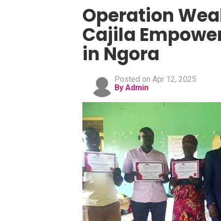
Operation Weal
Cajila Empower
in Ngora
Posted on Apr 12, 2025
By Admin