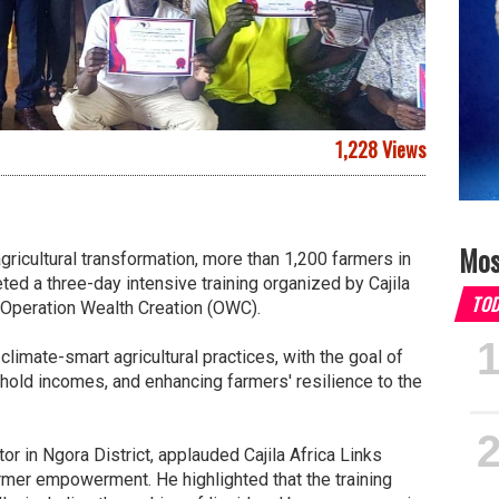
1,228 Views
Mos
gricultural transformation, more than 1,200 farmers in
ed a three-day intensive training organized by Cajila
TO
th Operation Wealth Creation (OWC).
limate-smart agricultural practices, with the goal of
hold incomes, and enhancing farmers' resilience to the
r in Ngora District, applauded Cajila Africa Links
armer empowerment. He highlighted that the training