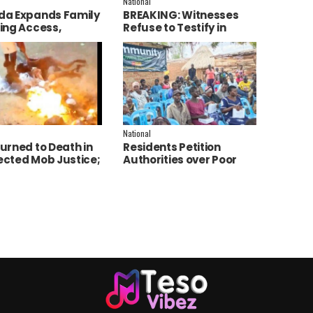
National
a Expands Family
BREAKING: Witnesses
ing Access,
Refuse to Testify in
ces AI to Improve
Jozan Murder Trial Over
ce Delivery
Fear
National
urned to Death in
Residents Petition
cted Mob Justice;
Authorities over Poor
e Launch
Service Delivery in Soroti
tigation
East.