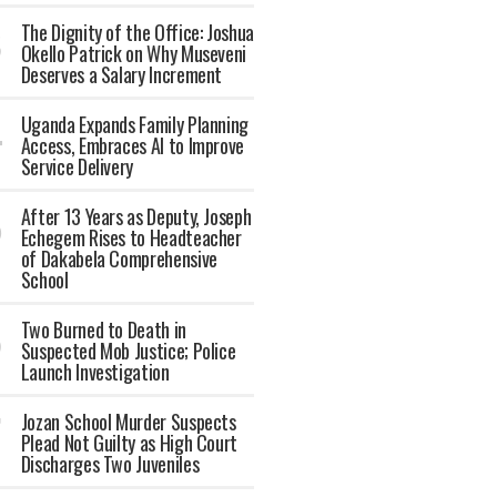
The Dignity of the Office: Joshua
Okello Patrick on Why Museveni
Deserves a Salary Increment
Uganda Expands Family Planning
Access, Embraces AI to Improve
Service Delivery
After 13 Years as Deputy, Joseph
Echegem Rises to Headteacher
of Dakabela Comprehensive
School
Two Burned to Death in
Suspected Mob Justice; Police
Launch Investigation
Jozan School Murder Suspects
Plead Not Guilty as High Court
Discharges Two Juveniles