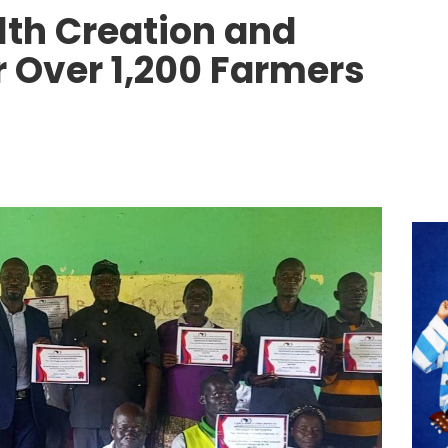
th Creation and
 Over 1,200 Farmers