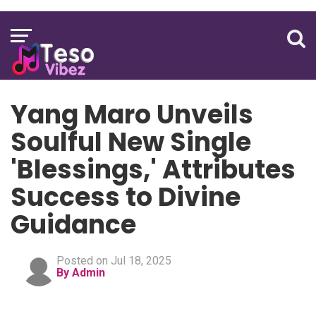
Yang Maro Unveils
Soulful New Single
'Blessings,' Attributes
Success to Divine
Guidance
Posted on Jul 18, 2025
By Admin