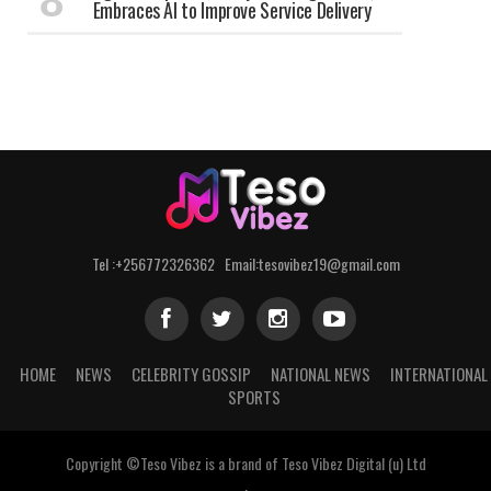
Embraces AI to Improve Service Delivery
Tel :+256772326362 Email:tesovibez19@gmail.com
HOME
NEWS
CELEBRITY GOSSIP
NATIONAL NEWS
INTERNATIONAL
SPORTS
Copyright ©Teso Vibez is a brand of Teso Vibez Digital (u) Ltd
.