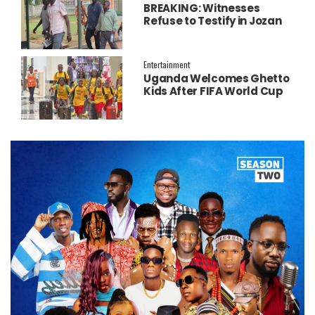
BREAKING: Witnesses
Refuse to Testify in Jozan
Murder Trial Over Fear
Entertainment
Uganda Welcomes Ghetto
Kids After FIFA World Cup
Final Performance