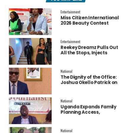
Entertainment
Miss Citizen International
2026 Beauty Contest
Officially Launched
Entertainment
Reekey Dreamz Pulls Out
All the Stops, Injects
Millions into Star-Studded
New Music Video for
‘Confess’
National
The Dignity of the Office:
Joshua Okello Patrick on
Why Museveni Deserves a
Salary Increment
National
Uganda Expands Family
Planning Access,
Embraces AI to Improve
Service Delivery
National