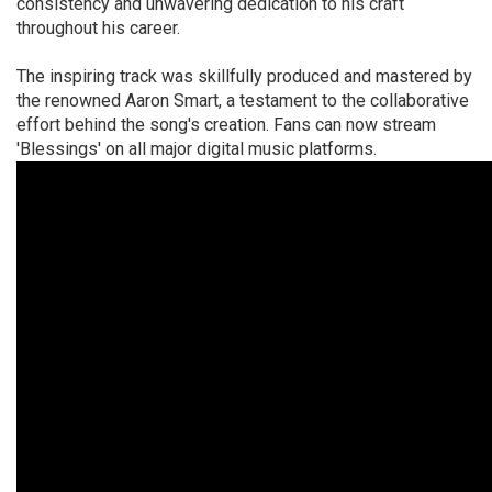
consistency and unwavering dedication to his craft
throughout his career.
The inspiring track was skillfully produced and mastered by
the renowned Aaron Smart, a testament to the collaborative
effort behind the song's creation. Fans can now stream
'Blessings' on all major digital music platforms.