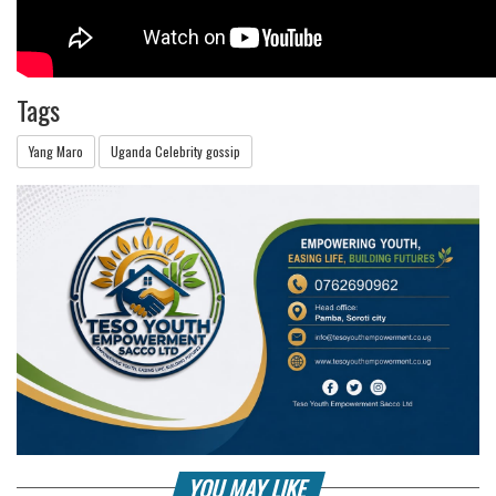
Tags
Yang Maro
Uganda Celebrity gossip
YOU MAY LIKE