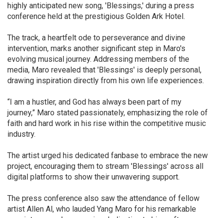
highly anticipated new song, 'Blessings,' during a press
conference held at the prestigious Golden Ark Hotel.
The track, a heartfelt ode to perseverance and divine
intervention, marks another significant step in Maro's
evolving musical journey. Addressing members of the
media, Maro revealed that 'Blessings' is deeply personal,
drawing inspiration directly from his own life experiences.
“I am a hustler, and God has always been part of my
journey,” Maro stated passionately, emphasizing the role of
faith and hard work in his rise within the competitive music
industry.
The artist urged his dedicated fanbase to embrace the new
project, encouraging them to stream 'Blessings' across all
digital platforms to show their unwavering support.
The press conference also saw the attendance of fellow
artist Allen Al, who lauded Yang Maro for his remarkable