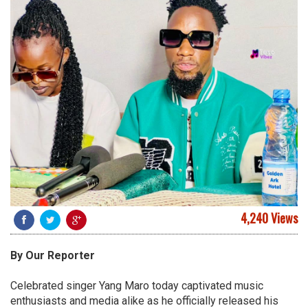
4,240 Views
By Our Reporter
Celebrated singer Yang Maro today captivated music
enthusiasts and media alike as he officially released his