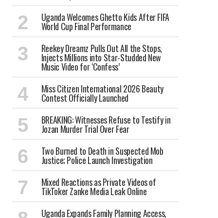
Uganda Welcomes Ghetto Kids After FIFA
World Cup Final Performance
Reekey Dreamz Pulls Out All the Stops,
Injects Millions into Star-Studded New
Music Video for ‘Confess’
Miss Citizen International 2026 Beauty
Contest Officially Launched
BREAKING: Witnesses Refuse to Testify in
Jozan Murder Trial Over Fear
Two Burned to Death in Suspected Mob
Justice; Police Launch Investigation
Mixed Reactions as Private Videos of
TikToker Zanke Media Leak Online
Uganda Expands Family Planning Access,