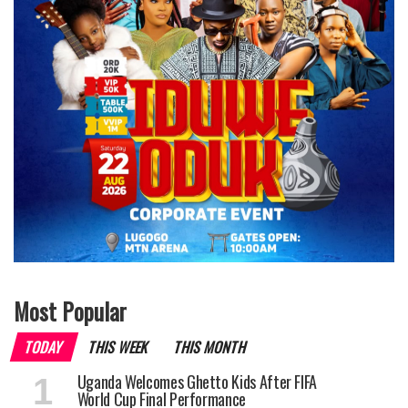
Most Popular
TODAY
THIS WEEK
THIS MONTH
Uganda Welcomes Ghetto Kids After FIFA
World Cup Final Performance