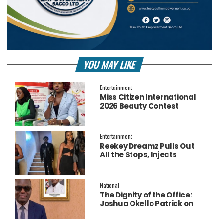
YOU MAY LIKE
Entertainment
Miss Citizen International
2026 Beauty Contest
Officially Launched
Entertainment
Reekey Dreamz Pulls Out
All the Stops, Injects
Millions into Star-Studded
New Music Video for
‘Confess’
National
The Dignity of the Office:
Joshua Okello Patrick on
Why Museveni Deserves a