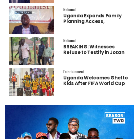
Salary Increment
National
Uganda Expands Family
Planning Access,
Embraces AI to Improve
Service Delivery
National
BREAKING: Witnesses
Refuse to Testify in Jozan
Murder Trial Over Fear
Entertainment
Uganda Welcomes Ghetto
Kids After FIFA World Cup
Final Performance