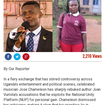
2,210 Views
By Our Reporter
In a fiery exchange that has stirred controversy across
Uganda’s entertainment and political scenes, celebrated
musician Jose Chameleon has sharply rebuked author Joan
Vumilia’s accusations that he exploits the National Unity
Platform (NUP) for personal gain. Chameleon dismissed
her criticisms, making it clear that his priorities lie in