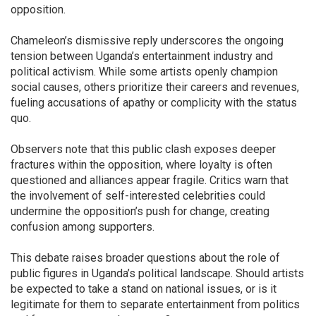
opposition.
Chameleon’s dismissive reply underscores the ongoing
tension between Uganda’s entertainment industry and
political activism. While some artists openly champion
social causes, others prioritize their careers and revenues,
fueling accusations of apathy or complicity with the status
quo.
Observers note that this public clash exposes deeper
fractures within the opposition, where loyalty is often
questioned and alliances appear fragile. Critics warn that
the involvement of self-interested celebrities could
undermine the opposition’s push for change, creating
confusion among supporters.
This debate raises broader questions about the role of
public figures in Uganda’s political landscape. Should artists
be expected to take a stand on national issues, or is it
legitimate for them to separate entertainment from politics