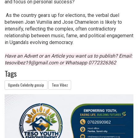
and focus on personal success?
As the country gears up for elections, the verbal duel
between Joan Vumilia and Jose Chameleon is likely to
intensify, reflecting the complex, often contradictory
relationship between music, fame, and political engagement
in Uganda’s evolving democracy.
Have an Advert or an Article you want us to publish? Email:
tesovibez19@gmail.com or Whatsapp
0772326362
Tags
Uganda Celebrity gossip
Teso Vibez