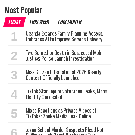
Most Popular
TODAY
THIS WEEK
THIS MONTH
Uganda Expands Family Planning Access,
Embraces AI to Improve Service Delivery
Two Burned to Death in Suspected Mob
Justice; Police Launch Investigation
Miss Citizen International 2026 Beauty
Contest Officially Launched
TikTok Star Jojo private video Leaks, Man's
Identity Concealed
Mixed Reactions as Private Videos of
TikToker Zanke Media Leak Online
Jozan School Murder Suspects Plead Not