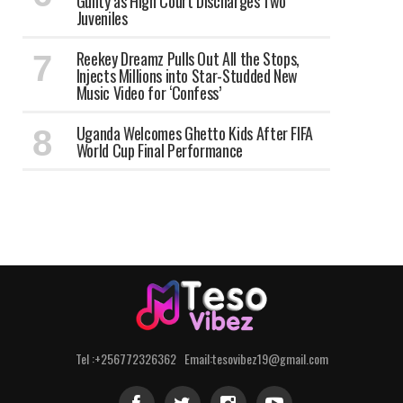
Guilty as High Court Discharges Two
Juveniles
Reekey Dreamz Pulls Out All the Stops,
Injects Millions into Star-Studded New
Music Video for ‘Confess’
Uganda Welcomes Ghetto Kids After FIFA
World Cup Final Performance
Tel :+256772326362 Email:tesovibez19@gmail.com