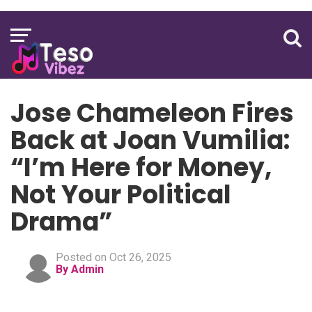
Jose Chameleon Fires
Back at Joan Vumilia:
“I’m Here for Money,
Not Your Political
Drama”
Posted on Oct 26, 2025
By Admin