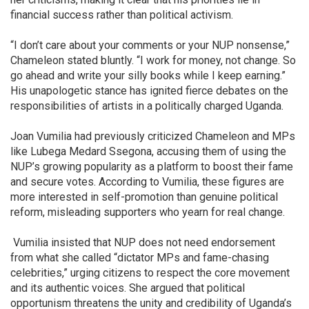
financial success rather than political activism.
“I don’t care about your comments or your NUP nonsense,”
Chameleon stated bluntly. “I work for money, not change. So
go ahead and write your silly books while I keep earning.”
His unapologetic stance has ignited fierce debates on the
responsibilities of artists in a politically charged Uganda.
Joan Vumilia had previously criticized Chameleon and MPs
like Lubega Medard Ssegona, accusing them of using the
NUP’s growing popularity as a platform to boost their fame
and secure votes. According to Vumilia, these figures are
more interested in self-promotion than genuine political
reform, misleading supporters who yearn for real change.
Vumilia insisted that NUP does not need endorsement
from what she called “dictator MPs and fame-chasing
celebrities,” urging citizens to respect the core movement
and its authentic voices. She argued that political
opportunism threatens the unity and credibility of Uganda’s