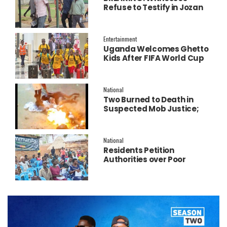
Refuse to Testify in Jozan
Murder Trial Over Fear
Entertainment
Uganda Welcomes Ghetto
Kids After FIFA World Cup
Final Performance
National
Two Burned to Death in
Suspected Mob Justice;
Police Launch
Investigation
National
Residents Petition
Authorities over Poor
Service Delivery in Soroti
East.