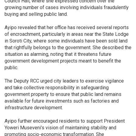
Council Hall, where she expressed concern over the
growing number of cases involving individuals fraudulently
buying and selling public land.
Ayipo revealed that her office has received several reports
of encroachment, particularly in areas near the State Lodge
in Soroti City, where some individuals have been sold land
that rightfully belongs to the government. She described the
situation as alarming, noting that it threatens future
government development projects meant to benefit the
public.
The Deputy RCC urged city leaders to exercise vigilance
and take collective responsibility in safeguarding
government property to ensure that public land remains
available for future investments such as factories and
infrastructure development.
Ayipo further encouraged residents to support President
Yoweri Museveni’s vision of maintaining stability and
promoting socio-economic transformation. She