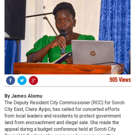
905 Views
By James Alomu
The Deputy Resident City Commissioner (RCC) for Soroti
City East, Claire Ayipo, has called for concerted efforts
from local leaders and residents to protect government
land from encroachment and illegal sale. She made the
appeal during a budget conference held at Soroti City