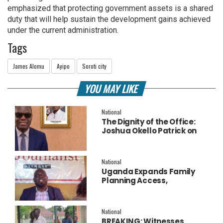
emphasized that protecting government assets is a shared
duty that will help sustain the development gains achieved
under the current administration.
Tags
James Alomu
Ayipo
Soroti city
YOU MAY LIKE
National
The Dignity of the Office:
Joshua Okello Patrick on
Why Museveni Deserves a
Salary Increment
National
Uganda Expands Family
Planning Access,
Embraces AI to Improve
Service Delivery
National
BREAKING: Witnesses