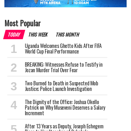
Most Popular
TODAY
THIS WEEK
THIS MONTH
Uganda Welcomes Ghetto Kids After FIFA
World Cup Final Performance
BREAKING: Witnesses Refuse to Testify in
Jozan Murder Trial Over Fear
Two Burned to Death in Suspected Mob
Justice; Police Launch Investigation
The Dignity of the Office: Joshua Okello
Patrick on Why Museveni Deserves a Salary
Increment
After 13 Years as Deputy, Joseph Echegem