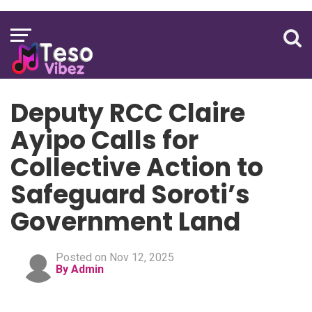
Deputy RCC Claire
Ayipo Calls for
Collective Action to
Safeguard Soroti’s
Government Land
Posted on Nov 12, 2025
By Admin