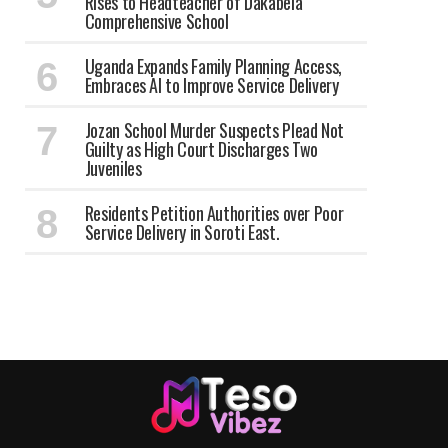
Rises to Headteacher of Dakabela
Comprehensive School
Uganda Expands Family Planning Access,
Embraces AI to Improve Service Delivery
Jozan School Murder Suspects Plead Not
Guilty as High Court Discharges Two
Juveniles
Residents Petition Authorities over Poor
Service Delivery in Soroti East.