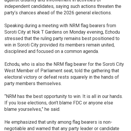
independent candidates, saying such actions threaten the
party’s chances ahead of the 2026 general elections.
Speaking during a meeting with NRM flag bearers from
Soroti City at Nok T Gardens on Monday evening, Echodu
stressed that the ruling party remains best positioned to
win in Soroti City provided its members remain united,
disciplined and focused on a common agenda.
Echodu, who is also the NRM flag bearer for the Soroti City
West Member of Parliament seat, told the gathering that
electoral victory or defeat rests squarely in the hands of
party members themselves.
“NRM has the best opportunity to win. It is all in our hands.
If you lose elections, don’t blame FDC or anyone else
blame yourselves,” he said.
He emphasized that unity among flag bearers is non-
negotiable and warned that any party leader or candidate