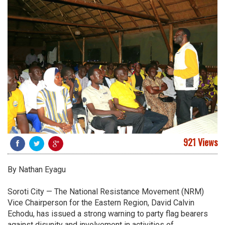
921 Views
By Nathan Eyagu
Soroti City — The National Resistance Movement (NRM)
Vice Chairperson for the Eastern Region, David Calvin
Echodu, has issued a strong warning to party flag bearers
against disunity and involvement in activities of