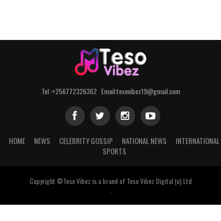
Tel :+256772326362 Email:tesovibez19@gmail.com
HOME
NEWS
CELEBRITY GOSSIP
NATIONAL NEWS
INTERNATIONAL
SPORTS
Copyright ©Teso Vibez is a brand of Teso Vibez Digital (u) Ltd
.