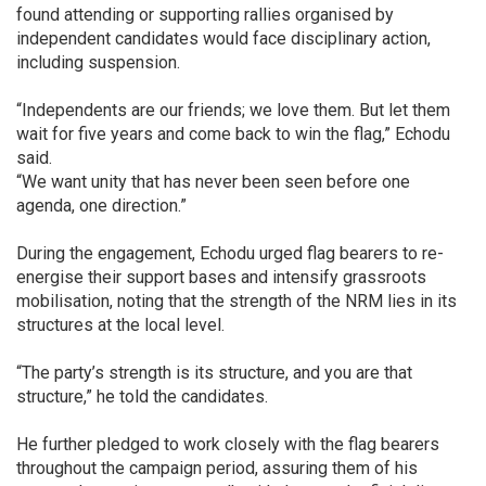
found attending or supporting rallies organised by
independent candidates would face disciplinary action,
including suspension.
“Independents are our friends; we love them. But let them
wait for five years and come back to win the flag,” Echodu
said.
“We want unity that has never been seen before one
agenda, one direction.”
During the engagement, Echodu urged flag bearers to re-
energise their support bases and intensify grassroots
mobilisation, noting that the strength of the NRM lies in its
structures at the local level.
“The party’s strength is its structure, and you are that
structure,” he told the candidates.
He further pledged to work closely with the flag bearers
throughout the campaign period, assuring them of his