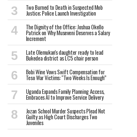
Two Burned to Death in Suspected Mob
Justice; Police Launch Investigation
The Dignity of the Office: Joshua Okello
Patrick on Why Museveni Deserves a Salary
Increment
Late Olemukan's daughter ready to lead
Bukedea district as LC5 chair person
Bobi Wine Vows Swift Compensation for
Teso War Victims: “Two Weeks Is Enough”
Uganda Expands Family Planning Access,
Embraces AI to Improve Service Delivery
Jozan School Murder Suspects Plead Not
Guilty as High Court Discharges Two
Juveniles