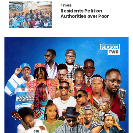
National
Residents Petition
Authorities over Poor
Service Delivery in Soroti
East.