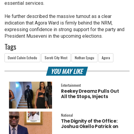
essential services.
He further described the massive turnout as a clear
indication that Agora Ward is firmly behind the NRM,
expressing confidence in strong support for the party and
President Museveni in the upcoming elections.
Tags
David Calvin Echodu
Soroti City West
Nathan Eyagu
Agora
YOU MAY LIKE
Entertainment
Reekey Dreamz Pulls Out
All the Stops, Injects
Millions into Star-Studded
New Music Video for
‘Confess’
National
The Dignity of the Office:
Joshua Okello Patrick on
Why Museveni Deserves a