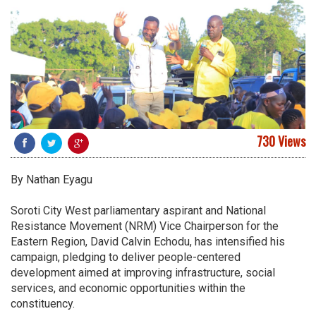
730 Views
By Nathan Eyagu
Soroti City West parliamentary aspirant and National
Resistance Movement (NRM) Vice Chairperson for the
Eastern Region, David Calvin Echodu, has intensified his
campaign, pledging to deliver people-centered
development aimed at improving infrastructure, social
services, and economic opportunities within the
constituency.