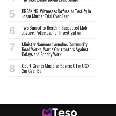
BREAKING: Witnesses Refuse to Testify in
Jozan Murder Trial Over Fear
Two Burned to Death in Suspected Mob
Justice; Police Launch Investigation
Minister Nameere Launches Community
Road Works, Warns Contractors Against
Delays and Shoddy Work
Court Grants Musician Bosmic Otim UGX
2m Cash Bail