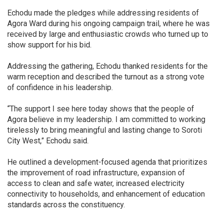
Echodu made the pledges while addressing residents of
Agora Ward during his ongoing campaign trail, where he was
received by large and enthusiastic crowds who turned up to
show support for his bid.
Addressing the gathering, Echodu thanked residents for the
warm reception and described the turnout as a strong vote
of confidence in his leadership.
“The support I see here today shows that the people of
Agora believe in my leadership. I am committed to working
tirelessly to bring meaningful and lasting change to Soroti
City West,” Echodu said.
He outlined a development-focused agenda that prioritizes
the improvement of road infrastructure, expansion of
access to clean and safe water, increased electricity
connectivity to households, and enhancement of education
standards across the constituency.