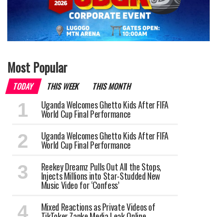
Most Popular
TODAY
THIS WEEK
THIS MONTH
Uganda Welcomes Ghetto Kids After FIFA
World Cup Final Performance
Uganda Welcomes Ghetto Kids After FIFA
World Cup Final Performance
Reekey Dreamz Pulls Out All the Stops,
Injects Millions into Star-Studded New
Music Video for ‘Confess’
Mixed Reactions as Private Videos of
TikToker Zanke Media Leak Online