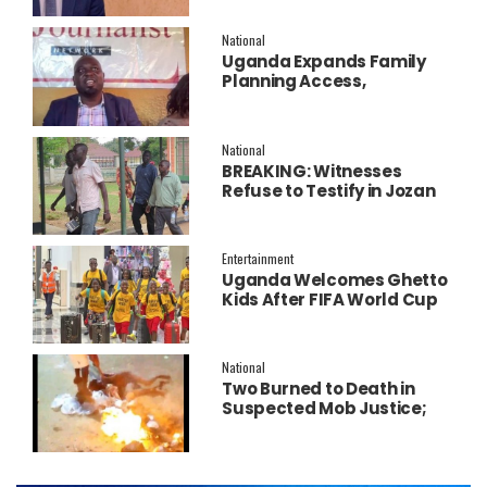
Salary Increment
National
Uganda Expands Family
Planning Access,
Embraces AI to Improve
Service Delivery
National
BREAKING: Witnesses
Refuse to Testify in Jozan
Murder Trial Over Fear
Entertainment
Uganda Welcomes Ghetto
Kids After FIFA World Cup
Final Performance
National
Two Burned to Death in
Suspected Mob Justice;
Police Launch
Investigation