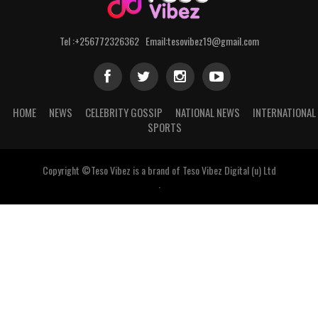
Tel :+256772326362 Email:tesovibez19@gmail.com
HOME
NEWS
CELEBRITY GOSSIP
NATIONAL NEWS
INTERNATIONAL
SPORTS
Copyright ©Teso Vibez is a brand of Teso Vibez Digital (u) Ltd
.