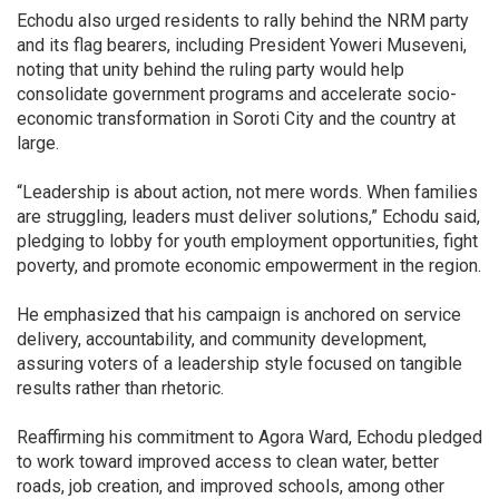
Echodu also urged residents to rally behind the NRM party
and its flag bearers, including President Yoweri Museveni,
noting that unity behind the ruling party would help
consolidate government programs and accelerate socio-
economic transformation in Soroti City and the country at
large.
“Leadership is about action, not mere words. When families
are struggling, leaders must deliver solutions,” Echodu said,
pledging to lobby for youth employment opportunities, fight
poverty, and promote economic empowerment in the region.
He emphasized that his campaign is anchored on service
delivery, accountability, and community development,
assuring voters of a leadership style focused on tangible
results rather than rhetoric.
Reaffirming his commitment to Agora Ward, Echodu pledged
to work toward improved access to clean water, better
roads, job creation, and improved schools, among other