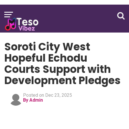
Soroti City West
Hopeful Echodu
Courts Support with
Development Pledges
Posted on Dec 23, 2025
By Admin