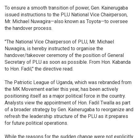
To ensure a smooth transition of power, Gen. Kainerugaba
issued instructions to the PLU National Vice Chairperson,
Mr. Michael Nuwagira—also known as Toyota—to oversee
the handover process.
"The National Vice Chairperson of PLU, Mr. Michael
Nuwagira, is hereby instructed to organise the
handover/takeover ceremony of the position of General
Secretary of PLU as soon as possible. From Hon. Kabanda
to Hon. Fadil," the directive read.
The Patriotic League of Uganda, which was rebranded from
the MK Movement earlier this year, has been actively
positioning itself as a major political force in the country.
Analysts view the appointment of Hon. Fadil Twalla as part
of a broader strategy by Gen. Kainerugaba to reorganize and
refresh the leadership structure of the PLU as it prepares
for future political operations.
While the reasons for the sudden change were not explicitly