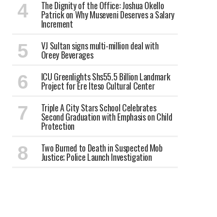
The Dignity of the Office: Joshua Okello
Patrick on Why Museveni Deserves a Salary
Increment
VJ Sultan signs multi-million deal with
Oreey Beverages
ICU Greenlights Shs55.5 Billion Landmark
Project for Ere Iteso Cultural Center
Triple A City Stars School Celebrates
Second Graduation with Emphasis on Child
Protection
Two Burned to Death in Suspected Mob
Justice; Police Launch Investigation