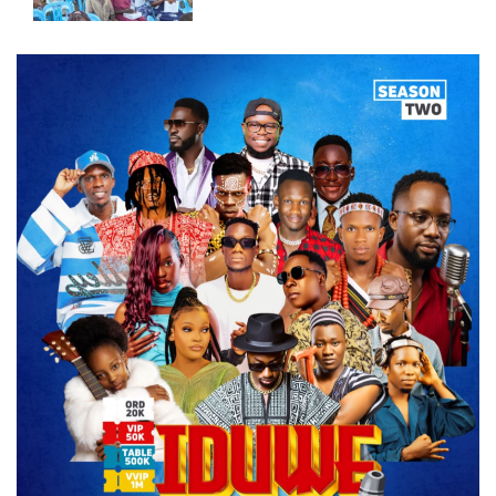
East.