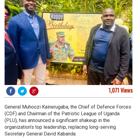
1,071 Views
General Muhoozi Kainerugaba, the Chief of Defence Forces
(CDF) and Chairman of the Patriotic League of Uganda
(PLU), has announced a significant shakeup in the
organization’s top leadership, replacing long-serving
Secretary General David Kabanda.