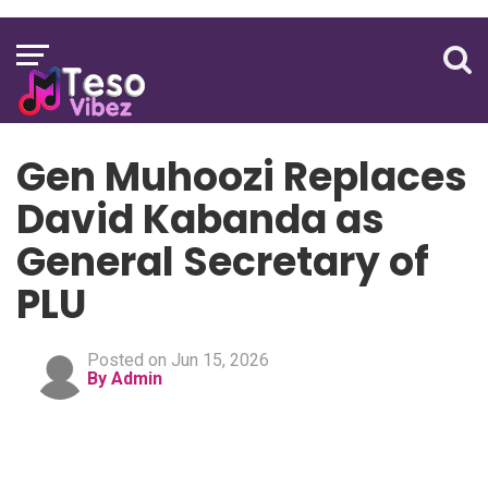
Gen Muhoozi Replaces
David Kabanda as
General Secretary of
PLU
Posted on Jun 15, 2026
By Admin