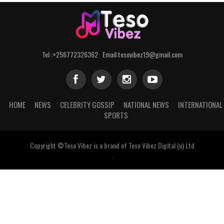
Tel :+256772326362 Email:tesovibez19@gmail.com
HOME
NEWS
CELEBRITY GOSSIP
NATIONAL NEWS
INTERNATIONAL
SPORTS
Copyright ©Teso Vibez is a brand of Teso Vibez Digital (u) Ltd
.