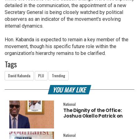
detailed in the communication, the appointment of a new
Secretary General is being closely watched by political
observers as an indicator of the movement's evolving
internal dynamics.
Hon. Kabanda is expected to remain a key member of the
movement, though his specific future role within the
organization’s hierarchy remains to be clarified.
Tags
David Kabanda
PLU
Trending
YOU MAY LIKE
National
The Dignity of the Office:
Joshua Okello Patrick on
Why Museveni Deserves a
Salary Increment
National