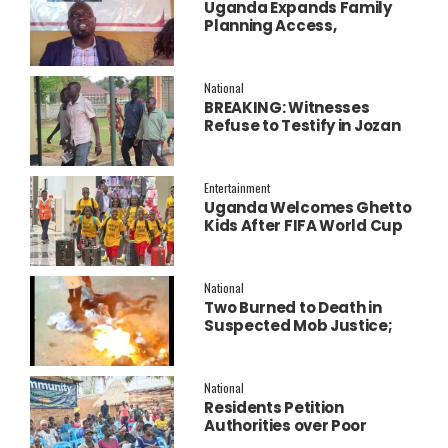
Uganda Expands Family
Planning Access,
Embraces AI to Improve
Service Delivery
National
BREAKING: Witnesses
Refuse to Testify in Jozan
Murder Trial Over Fear
Entertainment
Uganda Welcomes Ghetto
Kids After FIFA World Cup
Final Performance
National
Two Burned to Death in
Suspected Mob Justice;
Police Launch
Investigation
National
Residents Petition
Authorities over Poor
Service Delivery in Soroti