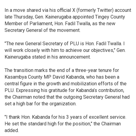
In a move shared via his official X (formerly Twitter) account
late Thursday, Gen. Kainerugaba appointed Tingey County
Member of Parliament, Hon. Fadil Twalla, as the new
Secretary General of the movement.
"The new General Secretary of PLU is Hon. Fadil Twalla. I
will work closely with him to achieve our objectives," Gen.
Kainerugaba stated in his announcement.
The transition marks the end of a three-year tenure for
Kasambya County MP David Kabanda, who has been a
central figure in the growth and mobilization efforts of the
PLU. Expressing his gratitude for Kabanda’s contribution,
the Chairman noted that the outgoing Secretary General had
set a high bar for the organization.
"I thank Hon. Kabanda for his 3 years of excellent service.
He set the standard high for the position," the Chairman
added.