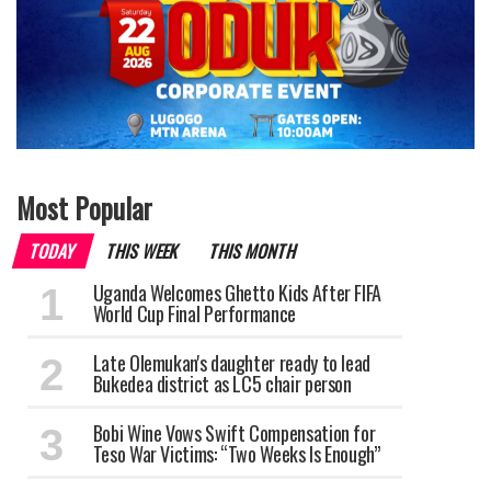
Most Popular
TODAY
THIS WEEK
THIS MONTH
Uganda Welcomes Ghetto Kids After FIFA
World Cup Final Performance
Late Olemukan's daughter ready to lead
Bukedea district as LC5 chair person
Bobi Wine Vows Swift Compensation for
Teso War Victims: “Two Weeks Is Enough”