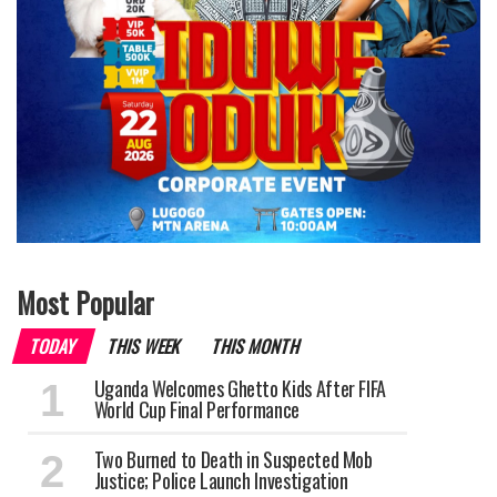
Most Popular
TODAY
THIS WEEK
THIS MONTH
Uganda Welcomes Ghetto Kids After FIFA
World Cup Final Performance
Two Burned to Death in Suspected Mob
Justice; Police Launch Investigation