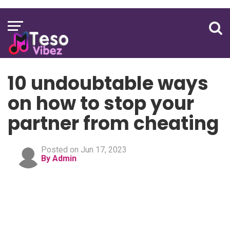
10 undoubtable ways
on how to stop your
partner from cheating
Posted on Jun 17, 2023
By Admin