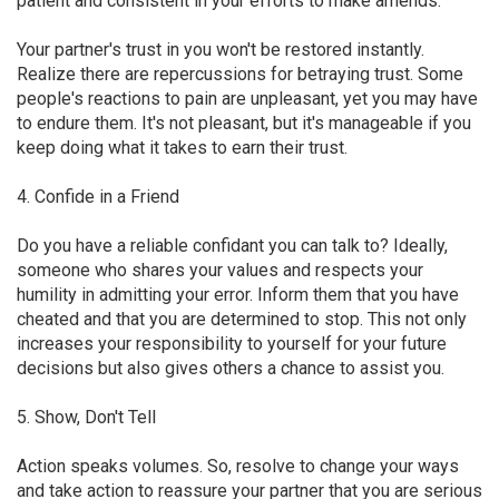
patient and consistent in your efforts to make amends.
Your partner's trust in you won't be restored instantly.
Realize there are repercussions for betraying trust. Some
people's reactions to pain are unpleasant, yet you may have
to endure them. It's not pleasant, but it's manageable if you
keep doing what it takes to earn their trust.
4. Confide in a Friend
Do you have a reliable confidant you can talk to? Ideally,
someone who shares your values and respects your
humility in admitting your error. Inform them that you have
cheated and that you are determined to stop. This not only
increases your responsibility to yourself for your future
decisions but also gives others a chance to assist you.
5. Show, Don't Tell
Action speaks volumes. So, resolve to change your ways
and take action to reassure your partner that you are serious