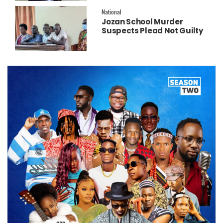
National
Jozan School Murder
Suspects Plead Not Guilty
as High Court Discharges
Two Juveniles