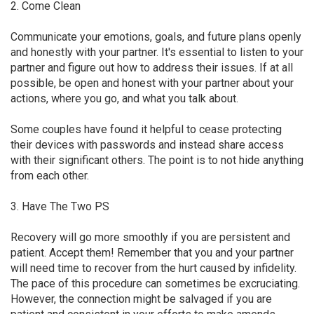
2. Come Clean
Communicate your emotions, goals, and future plans openly
and honestly with your partner. It's essential to listen to your
partner and figure out how to address their issues. If at all
possible, be open and honest with your partner about your
actions, where you go, and what you talk about.
Some couples have found it helpful to cease protecting
their devices with passwords and instead share access
with their significant others. The point is to not hide anything
from each other.
3. Have The Two PS
Recovery will go more smoothly if you are persistent and
patient. Accept them! Remember that you and your partner
will need time to recover from the hurt caused by infidelity.
The pace of this procedure can sometimes be excruciating.
However, the connection might be salvaged if you are