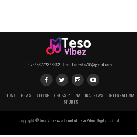
Tel :+256772326362 Email:tesovibez19@gmail.com
HOME
NEWS
CELEBRITY GOSSIP
NATIONAL NEWS
INTERNATIONAL
SPORTS
Copyright ©Teso Vibez is a brand of Teso Vibez Digital (u) Ltd
.