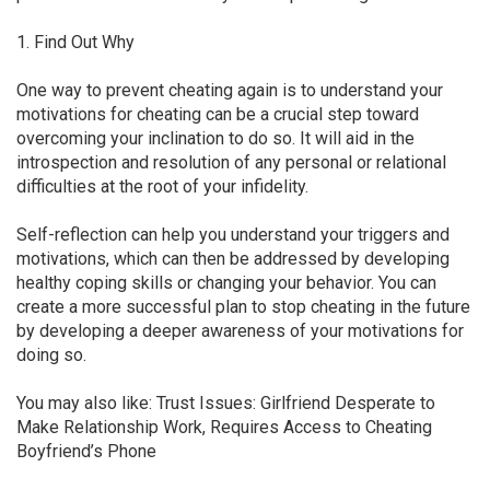
1. Find Out Why
One way to prevent cheating again is to understand your
motivations for cheating can be a crucial step toward
overcoming your inclination to do so. It will aid in the
introspection and resolution of any personal or relational
difficulties at the root of your infidelity.
Self-reflection can help you understand your triggers and
motivations, which can then be addressed by developing
healthy coping skills or changing your behavior. You can
create a more successful plan to stop cheating in the future
by developing a deeper awareness of your motivations for
doing so.
You may also like: Trust Issues: Girlfriend Desperate to
Make Relationship Work, Requires Access to Cheating
Boyfriend’s Phone