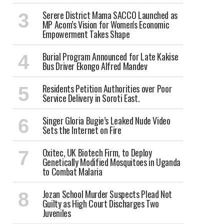
Serere District Mama SACCO Launched as
MP Acom’s Vision for Women's Economic
Empowerment Takes Shape
Burial Program Announced for Late Kakise
Bus Driver Ekongo Alfred Mandev
Residents Petition Authorities over Poor
Service Delivery in Soroti East.
Singer Gloria Bugie’s Leaked Nude Video
Sets the Internet on Fire
Oxitec, UK Biotech Firm, to Deploy
Genetically Modified Mosquitoes in Uganda
to Combat Malaria
Jozan School Murder Suspects Plead Not
Guilty as High Court Discharges Two
Juveniles