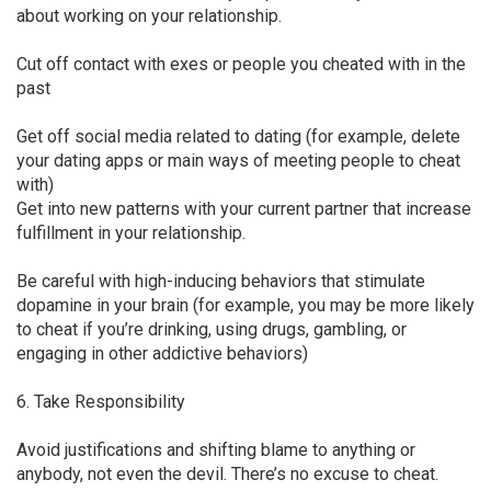
about working on your relationship.
Cut off contact with exes or people you cheated with in the
past
Get off social media related to dating (for example, delete
your dating apps or main ways of meeting people to cheat
with)
Get into new patterns with your current partner that increase
fulfillment in your relationship.
Be careful with high-inducing behaviors that stimulate
dopamine in your brain (for example, you may be more likely
to cheat if you’re drinking, using drugs, gambling, or
engaging in other addictive behaviors)
6. Take Responsibility
Avoid justifications and shifting blame to anything or
anybody, not even the devil. There’s no excuse to cheat.