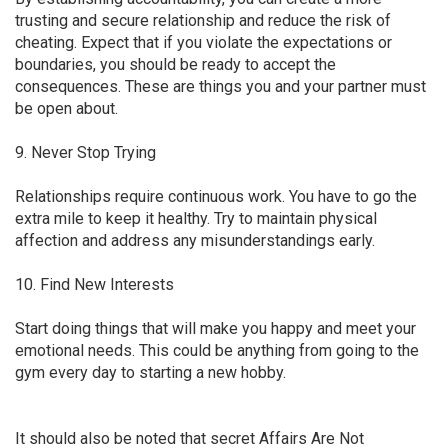
trusting and secure relationship and reduce the risk of
cheating. Expect that if you violate the expectations or
boundaries, you should be ready to accept the
consequences. These are things you and your partner must
be open about.
9. Never Stop Trying
Relationships require continuous work. You have to go the
extra mile to keep it healthy. Try to maintain physical
affection and address any misunderstandings early.
10. Find New Interests
Start doing things that will make you happy and meet your
emotional needs. This could be anything from going to the
gym every day to starting a new hobby.
It should also be noted that secret Affairs Are Not