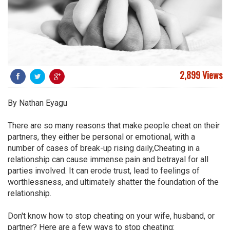
2,899 Views
By Nathan Eyagu
There are so many reasons that make people cheat on their
partners, they either be personal or emotional, with a
number of cases of break-up rising daily,Cheating in a
relationship can cause immense pain and betrayal for all
parties involved. It can erode trust, lead to feelings of
worthlessness, and ultimately shatter the foundation of the
relationship.
Don't know how to stop cheating on your wife, husband, or
partner? Here are a few ways to stop cheating: