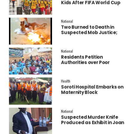
Kids After FIFA World Cup
Final Performance
National
Two Burned to Death in
Suspected Mob Justice;
Police Launch
Investigation
National
Residents Petition
Authorities over Poor
Service Delivery in Soroti
East.
Health
Soroti Hospital Embarks on
Maternity Block
Remodeling to Establish a
New Operating Theatre
National
Suspected Murder Knife
Produced as Exhibit in Joan
Faith Apio Trial