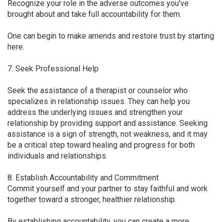
Recognize your role in the adverse outcomes you've
brought about and take full accountability for them.
One can begin to make amends and restore trust by starting
here.
7. Seek Professional Help
Seek the assistance of a therapist or counselor who
specializes in relationship issues. They can help you
address the underlying issues and strengthen your
relationship by providing support and assistance. Seeking
assistance is a sign of strength, not weakness, and it may
be a critical step toward healing and progress for both
individuals and relationships.
8. Establish Accountability and Commitment
Commit yourself and your partner to stay faithful and work
together toward a stronger, healthier relationship.
By establishing accountability, you can create a more