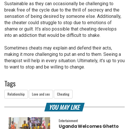
Sustainable as they can occasionally be challenging to
break free of the cycle due to the thrill of secrecy and the
sensation of being desired by someone else. Additionally,
the cheater could struggle to stop due to emotions of
shame or guilt. It's also possible that cheating develops
into an addiction that would be difficult to shake.
Sometimes cheats may explain and defend their acts,
making it more challenging to put an end to them. Seeing a
therapist will help in every situation. Ultimately, it's up to you
to want to stop and be willing to change.
Tags
Relationship
Love and sex
Cheating
YOU MAY LIKE
Entertainment
Uganda Welcomes Ghetto