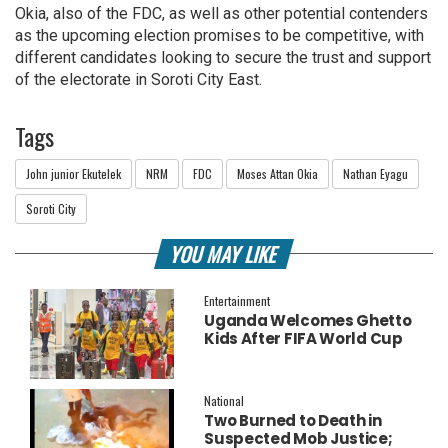
Okia, also of the FDC, as well as other potential contenders
as the upcoming election promises to be competitive, with
different candidates looking to secure the trust and support
of the electorate in Soroti City East.
Tags
John junior Ekutelek
NRM
FDC
Moses Attan Okia
Nathan Eyagu
Soroti City
YOU MAY LIKE
Entertainment
Uganda Welcomes Ghetto
Kids After FIFA World Cup
Final Performance
National
Two Burned to Death in
Suspected Mob Justice;