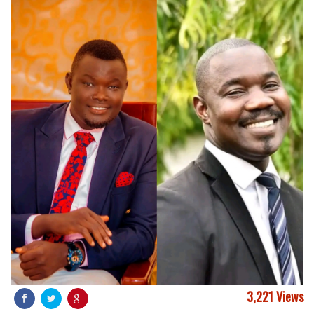
3,221 Views