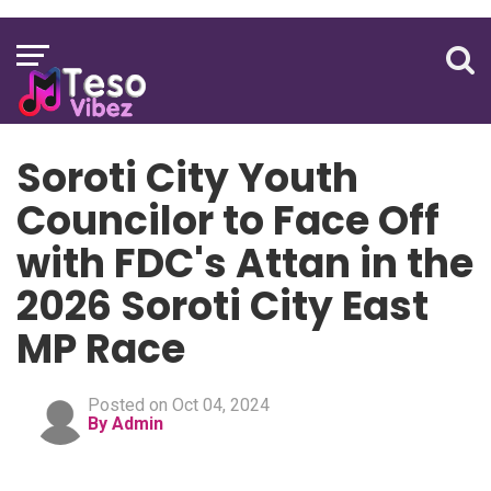
Soroti City Youth
Councilor to Face Off
with FDC's Attan in the
2026 Soroti City East
MP Race
Posted on Oct 04, 2024
By Admin