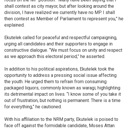
shall contest as city mayor, but after looking around the
division, I have realized we currently have no MP. I shall
then contest as Member of Parliament to represent you,” he
explained.
Ekutelek called for peaceful and respectful campaigning,
urging all candidates and their supporters to engage in
constructive dialogue. “We must focus on unity and respect
as we approach this electoral period,” he asserted.
In addition to his political aspirations, Ekutelek took the
opportunity to address a pressing social issue affecting
the youth. He urged them to refrain from consuming
packaged liquors, commonly known as waragi, highlighting
its detrimental impact on lives. “I know some of you take it
out of frustration, but nothing is permanent. There is a time
for everything,” he cautioned.
With his affiliation to the NRM party, Ekutelek is poised to
face off against the formidable candidate, Moses Attan