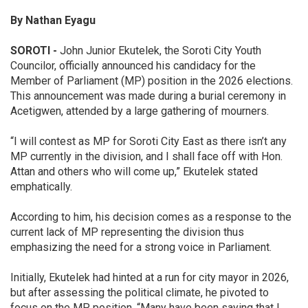
By
Nathan
Eyagu
SOROTI
-
John Junior Ekutelek, the Soroti City Youth
Councilor, officially announced his candidacy for the
Member of Parliament (MP) position in the 2026 elections.
This announcement was made during a burial ceremony in
Acetigwen, attended by a large gathering of mourners.
“I will contest as MP for Soroti City East as there isn’t any
MP currently in the division, and I shall face off with Hon.
Attan and others who will come up,” Ekutelek stated
emphatically.
According to him, his decision comes as a response to the
current lack of MP representing the division thus
emphasizing the need for a strong voice in Parliament.
Initially, Ekutelek had hinted at a run for city mayor in 2026,
but after assessing the political climate, he pivoted to
focus on the MP position. “Many have been saying that I