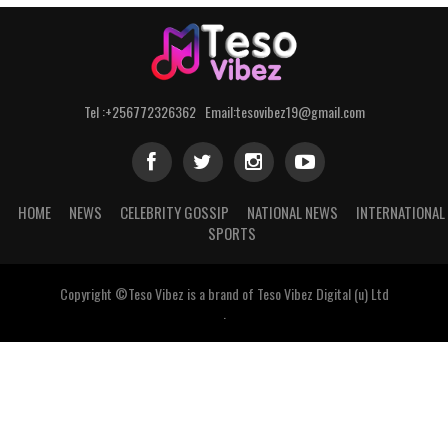
Tel :+256772326362 Email:tesovibez19@gmail.com
HOME
NEWS
CELEBRITY GOSSIP
NATIONAL NEWS
INTERNATIONAL
SPORTS
Copyright ©Teso Vibez is a brand of Teso Vibez Digital (u) Ltd
.