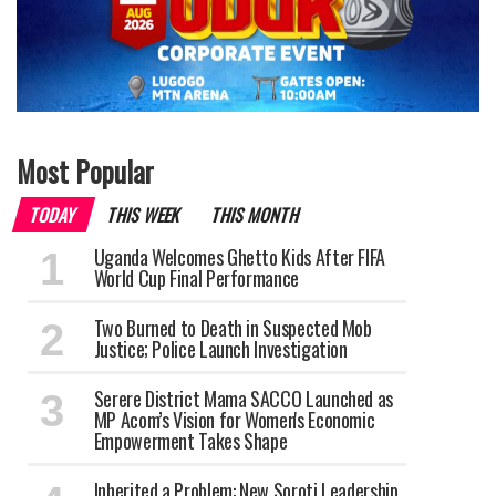
Most Popular
TODAY
THIS WEEK
THIS MONTH
Uganda Welcomes Ghetto Kids After FIFA
World Cup Final Performance
Two Burned to Death in Suspected Mob
Justice; Police Launch Investigation
Serere District Mama SACCO Launched as
MP Acom’s Vision for Women's Economic
Empowerment Takes Shape
Inherited a Problem: New Soroti Leadership