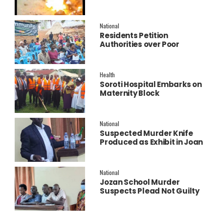
Police Launch
Investigation
National
Residents Petition
Authorities over Poor
Service Delivery in Soroti
East.
Health
Soroti Hospital Embarks on
Maternity Block
Remodeling to Establish a
New Operating Theatre
National
Suspected Murder Knife
Produced as Exhibit in Joan
Faith Apio Trial
National
Jozan School Murder
Suspects Plead Not Guilty
as High Court Discharges
Two Juveniles