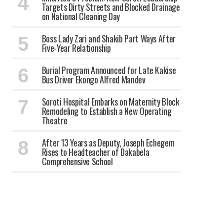
Targets Dirty Streets and Blocked Drainage
on National Cleaning Day
Boss Lady Zari and Shakib Part Ways After
Five-Year Relationship
Burial Program Announced for Late Kakise
Bus Driver Ekongo Alfred Mandev
Soroti Hospital Embarks on Maternity Block
Remodeling to Establish a New Operating
Theatre
After 13 Years as Deputy, Joseph Echegem
Rises to Headteacher of Dakabela
Comprehensive School