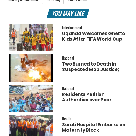
YOU MAY LIKE
Entertainment
Uganda Welcomes Ghetto
Kids After FIFA World Cup
Final Performance
National
Two Burned to Death in
Suspected Mob Justice;
Police Launch
Investigation
National
Residents Petition
Authorities over Poor
Service Delivery in Soroti
East.
Health
Soroti Hospital Embarks on
Maternity Block
Remodeling to Establish a