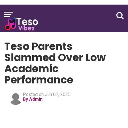
Teso Parents
Slammed Over Low
Academic
Performance
Posted on Jun 07, 2025
By Admin