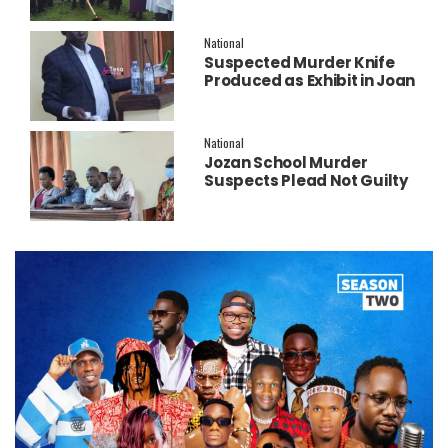
New Operating Theatre
National
Suspected Murder Knife
Produced as Exhibit in Joan
Faith Apio Trial
National
Jozan School Murder
Suspects Plead Not Guilty
as High Court Discharges
Two Juveniles