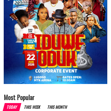
Most Popular
TODAY
THIS WEEK
THIS MONTH