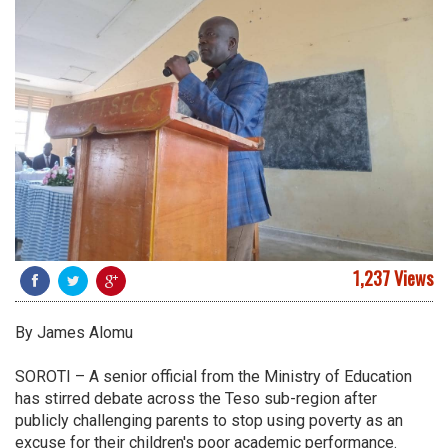
1,237 Views
By James Alomu
SOROTI – A senior official from the Ministry of Education
has stirred debate across the Teso sub-region after
publicly challenging parents to stop using poverty as an
excuse for their children's poor academic performance.