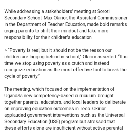
While addressing a stakeholders’ meeting at Soroti
Secondary School, Max Okirior, the Assistant Commissioner
in the Department of Teacher Education, made bold remarks
urging parents to shift their mindset and take more
responsibility for their children's education.
> “Poverty is real, but it should not be the reason our
children are lagging behind in school,” Okirior asserted. “It is
time we stop using poverty as a crutch and instead
recognize education as the most effective tool to break the
cycle of poverty.”
The meeting, which focused on the implementation of
Uganda’s new competency-based curriculum, brought
together parents, educators, and local leaders to deliberate
on improving education outcomes in Teso. Okirior
applauded government interventions such as the Universal
Secondary Education (USE) program but stressed that
these efforts alone are insufficient without active parental