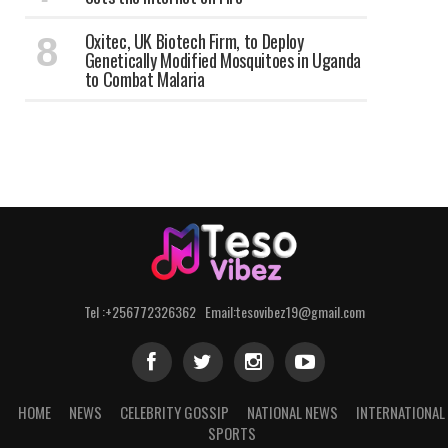
Oxitec, UK Biotech Firm, to Deploy
Genetically Modified Mosquitoes in Uganda
to Combat Malaria
Tel :+256772326362 Email:tesovibez19@gmail.com
HOME
NEWS
CELEBRITY GOSSIP
NATIONAL NEWS
INTERNATIONAL
SPORTS