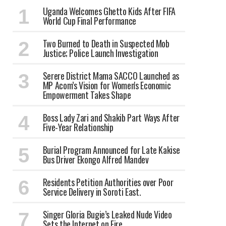
Uganda Welcomes Ghetto Kids After FIFA
World Cup Final Performance
Two Burned to Death in Suspected Mob
Justice; Police Launch Investigation
Serere District Mama SACCO Launched as
MP Acom’s Vision for Women's Economic
Empowerment Takes Shape
Boss Lady Zari and Shakib Part Ways After
Five-Year Relationship
Burial Program Announced for Late Kakise
Bus Driver Ekongo Alfred Mandev
Residents Petition Authorities over Poor
Service Delivery in Soroti East.
Singer Gloria Bugie’s Leaked Nude Video
Sets the Internet on Fire