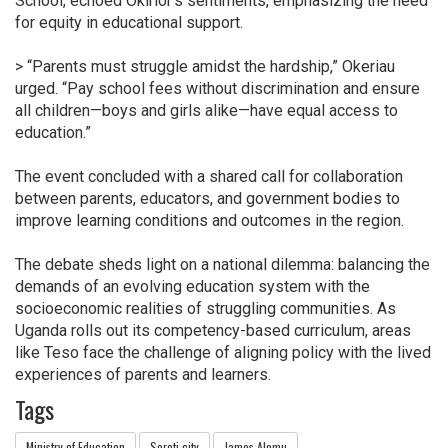
School, echoed Okirior’s sentiments, emphasizing the need
for equity in educational support.
> “Parents must struggle amidst the hardship,” Okeriau
urged. “Pay school fees without discrimination and ensure
all children—boys and girls alike—have equal access to
education.”
The event concluded with a shared call for collaboration
between parents, educators, and government bodies to
improve learning conditions and outcomes in the region.
The debate sheds light on a national dilemma: balancing the
demands of an evolving education system with the
socioeconomic realities of struggling communities. As
Uganda rolls out its competency-based curriculum, areas
like Teso face the challenge of aligning policy with the lived
experiences of parents and learners.
Tags
Ministry of Education
Soroti city
James Alomu