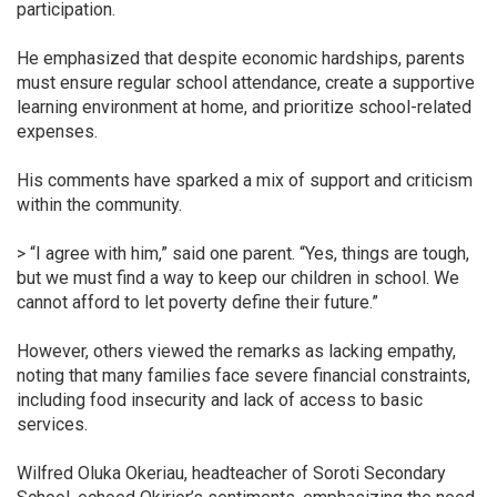
participation.
He emphasized that despite economic hardships, parents
must ensure regular school attendance, create a supportive
learning environment at home, and prioritize school-related
expenses.
His comments have sparked a mix of support and criticism
within the community.
> “I agree with him,” said one parent. “Yes, things are tough,
but we must find a way to keep our children in school. We
cannot afford to let poverty define their future.”
However, others viewed the remarks as lacking empathy,
noting that many families face severe financial constraints,
including food insecurity and lack of access to basic
services.
Wilfred Oluka Okeriau, headteacher of Soroti Secondary