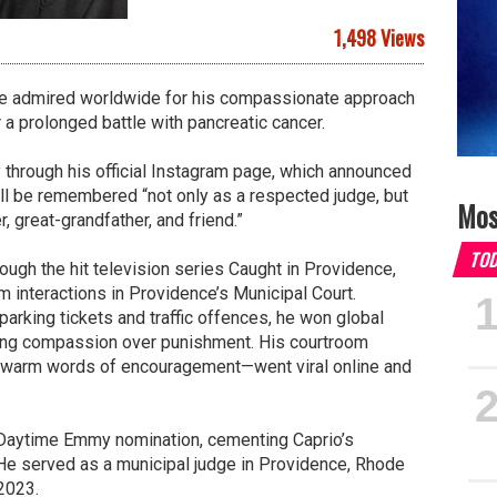
1,498 Views
ge admired worldwide for his compassionate approach
r a prolonged battle with pancreatic cancer.
hrough his official Instagram page, which announced
ll be remembered “not only as a respected judge, but
Mos
, great-grandfather, and friend.”
TO
rough the hit television series Caught in Providence,
 interactions in Providence’s Municipal Court.
parking tickets and traffic offences, he won global
sing compassion over punishment. His courtroom
warm words of encouragement—went viral online and
 Daytime Emmy nomination, cementing Caprio’s
 He served as a municipal judge in Providence, Rhode
 2023.