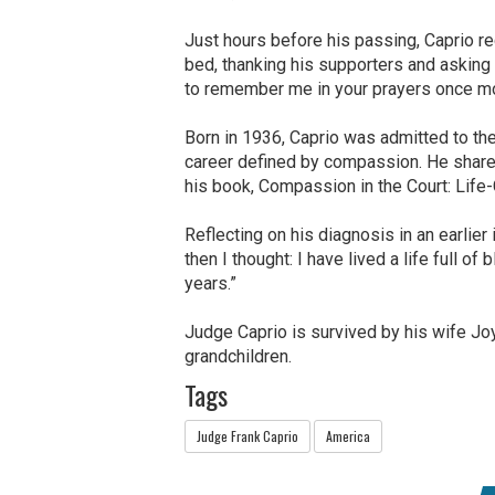
Just hours before his passing, Caprio 
bed, thanking his supporters and asking 
to remember me in your prayers once mor
Born in 1936, Caprio was admitted to the
career defined by compassion. He shar
his book, Compassion in the Court: Life
Reflecting on his diagnosis in an earlier 
then I thought: I have lived a life full of
years.”
Judge Caprio is survived by his wife Joy
grandchildren.
Tags
Judge Frank Caprio
America