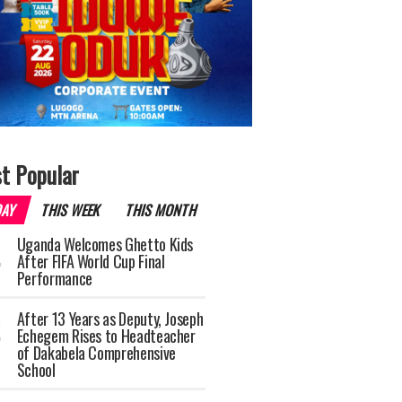
t Popular
DAY
THIS WEEK
THIS MONTH
Uganda Welcomes Ghetto Kids
After FIFA World Cup Final
Performance
After 13 Years as Deputy, Joseph
Echegem Rises to Headteacher
of Dakabela Comprehensive
School