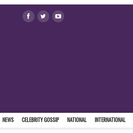
NEWS
CELEBRITY GOSSIP
NATIONAL
INTERNATIONAL