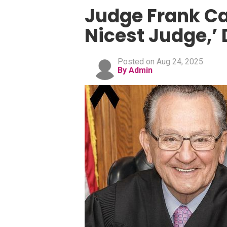
Judge Frank Ca
Nicest Judge,’ 
Posted on Aug 24, 2025
By Admin