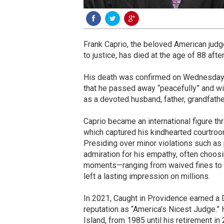
Frank Caprio, the beloved American jud
to justice, has died at the age of 88 afte
His death was confirmed on Wednesday t
that he passed away “peacefully” and wi
as a devoted husband, father, grandfather
Caprio became an international figure th
which captured his kindhearted courtroom
Presiding over minor violations such as 
admiration for his empathy, often choo
moments—ranging from waived fines to 
left a lasting impression on millions.
In 2021, Caught in Providence earned a
reputation as “America’s Nicest Judge.”
Island, from 1985 until his retirement in