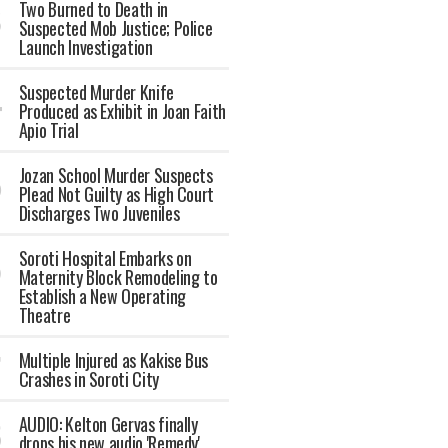
Two Burned to Death in
Suspected Mob Justice; Police
Launch Investigation
Suspected Murder Knife
Produced as Exhibit in Joan Faith
Apio Trial
Jozan School Murder Suspects
Plead Not Guilty as High Court
Discharges Two Juveniles
Soroti Hospital Embarks on
Maternity Block Remodeling to
Establish a New Operating
Theatre
Multiple Injured as Kakise Bus
Crashes in Soroti City
AUDIO: Kelton Gervas finally
drops his new audio 'Remedy'