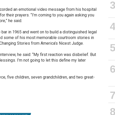
recorded an emotional video message from his hospital
for their prayers. “I’m coming to you again asking you
e,” he said.
 bar in 1965 and went on to build a distinguished legal
ed some of his most memorable courtroom stories in
-Changing Stories from America’s Nicest Judge.
interview, he said: “My first reaction was disbelief. But
 blessings. I’m not going to let this define my later
ce, five children, seven grandchildren, and two great-