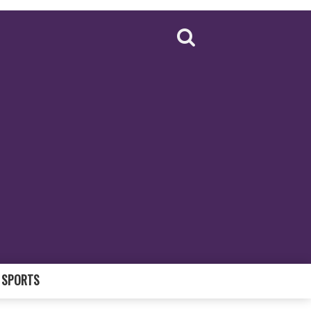
SPORTS