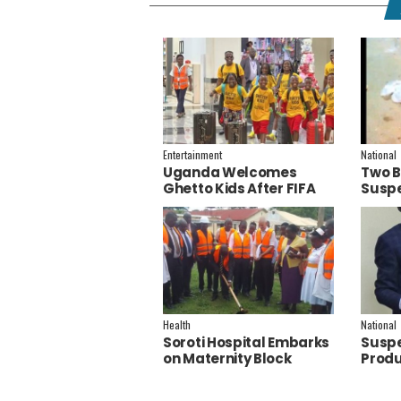
Entertainment
National
Uganda Welcomes
Two B
Ghetto Kids After FIFA
Suspe
World Cup Final
Polic
Performance
Inves
Health
National
Soroti Hospital Embarks
Suspe
on Maternity Block
Produ
Remodeling to Establish
Joan F
a New Operating