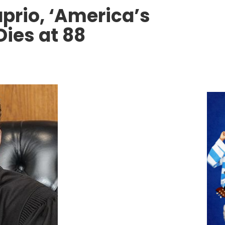
prio, ‘America’s
Dies at 88