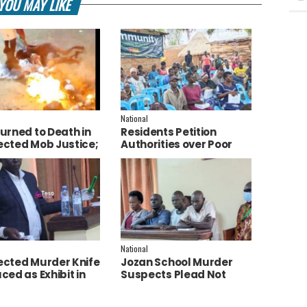
YOU MAY LIKE
National
urned to Death in
Residents Petition
cted Mob Justice;
Authorities over Poor
e Launch
Service Delivery in Soroti
tigation
East.
National
cted Murder Knife
Jozan School Murder
ced as Exhibit in
Suspects Plead Not
aith Apio Trial
Guilty as High Court
Discharges Two