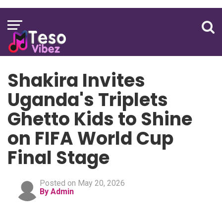
Shakira Invites
Uganda's Triplets
Ghetto Kids to Shine
on FIFA World Cup
Final Stage
Posted on May 20, 2026
By Admin