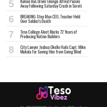
Kakise Bus Driver Ekongo Alfred Passes
Away Following Saturday Crash in Soroti
BREAKING: Step Man CEO, Teacher Held
Over Soldier's Death
Teso College Aloet Marks 72 Years of
Producing Nation Builders
City Lawyer Joshua Okello Hails Capt. Mike
Mukula for Saving Him from Going Blind