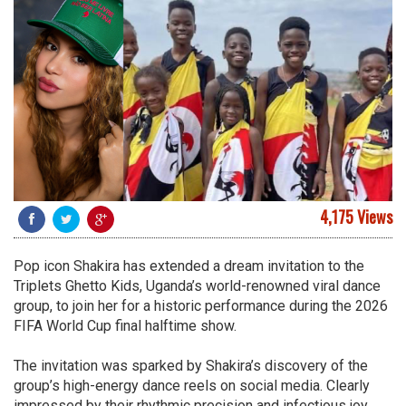
4,175 Views
Pop icon Shakira has extended a dream invitation to the
Triplets Ghetto Kids, Uganda’s world-renowned viral dance
group, to join her for a historic performance during the 2026
FIFA World Cup final halftime show.
The invitation was sparked by Shakira’s discovery of the
group’s high-energy dance reels on social media. Clearly
impressed by their rhythmic precision and infectious joy,