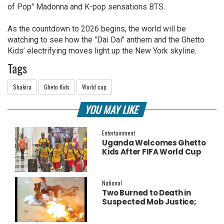
of Pop" Madonna and K-pop sensations BTS.
As the countdown to 2026 begins, the world will be
watching to see how the "Dai Dai" anthem and the Ghetto
Kids’ electrifying moves light up the New York skyline.
Tags
Shakira
Gheto Kids
World cup
YOU MAY LIKE
Entertainment
Uganda Welcomes Ghetto
Kids After FIFA World Cup
Final Performance
National
Two Burned to Death in
Suspected Mob Justice;
Police Launch
Investigation