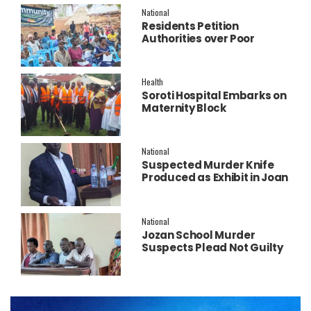
National
Residents Petition
Authorities over Poor
Service Delivery in Soroti
East.
Health
Soroti Hospital Embarks on
Maternity Block
Remodeling to Establish a
New Operating Theatre
National
Suspected Murder Knife
Produced as Exhibit in Joan
Faith Apio Trial
National
Jozan School Murder
Suspects Plead Not Guilty
as High Court Discharges
Two Juveniles