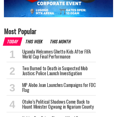
Most Popular
TODAY
THIS WEEK
THIS MONTH
Uganda Welcomes Ghetto Kids After FIFA
World Cup Final Performance
Two Burned to Death in Suspected Mob
Justice; Police Launch Investigation
MP Alobo Joan Launches Campaigns for FDC
Flag
Otuko’s Political Shadows Come Back to
Haunt Minister Ogwang in Ngariam County