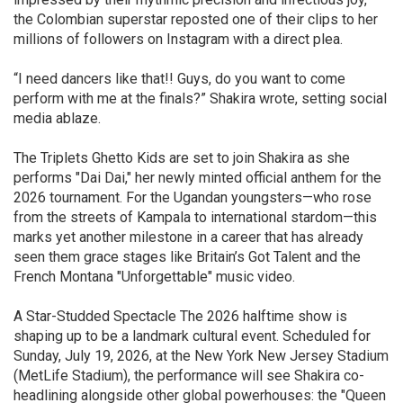
the Colombian superstar reposted one of their clips to her
millions of followers on Instagram with a direct plea.
“I need dancers like that!! Guys, do you want to come
perform with me at the finals?” Shakira wrote, setting social
media ablaze.
The Triplets Ghetto Kids are set to join Shakira as she
performs "Dai Dai," her newly minted official anthem for the
2026 tournament. For the Ugandan youngsters—who rose
from the streets of Kampala to international stardom—this
marks yet another milestone in a career that has already
seen them grace stages like Britain’s Got Talent and the
French Montana "Unforgettable" music video.
A Star-Studded Spectacle The 2026 halftime show is
shaping up to be a landmark cultural event. Scheduled for
Sunday, July 19, 2026, at the New York New Jersey Stadium
(MetLife Stadium), the performance will see Shakira co-
headlining alongside other global powerhouses: the "Queen