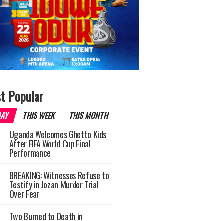
t Popular
DAY
THIS WEEK
THIS MONTH
Uganda Welcomes Ghetto Kids
After FIFA World Cup Final
Performance
BREAKING: Witnesses Refuse to
Testify in Jozan Murder Trial
Over Fear
Two Burned to Death in