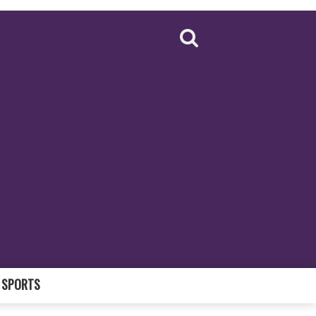
SPORTS