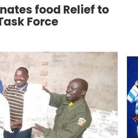
nates food Relief to
 Task Force