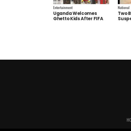
Entertainment
National
Uganda Welcomes
Two B
Ghetto Kids After FIFA
Suspe
World Cup Final
Polic
Performance
Inves
H