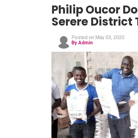
Philip Oucor Do
Serere District
Posted on May 03, 2020
By Admin