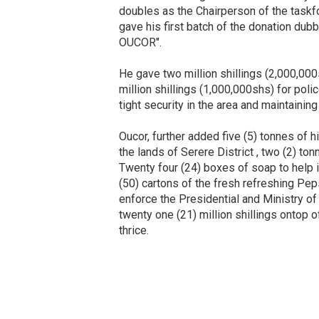
doubles as the Chairperson of the taskfo
gave his first batch of the donation 
OUCOR".
He gave two million shillings (2,000,000s
million shillings (1,000,000shs) for poli
tight security in the area and maintaining
Oucor, further added five (5) tonnes of 
the lands of Serere District , two (2) to
Twenty four (24) boxes of soap to help i
(50) cartons of the fresh refreshing Peps
enforce the Presidential and Ministry of 
twenty one (21) million shillings ontop o
thrice.