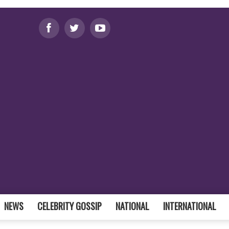
NEWS
CELEBRITY GOSSIP
NATIONAL
INTERNATIONAL