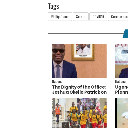
Tags
Phillip Oucor
Serere
COVID19
Coronavirus
National
National
The Dignity of the Office:
Ugand
Joshua Okello Patrick on
Plann
Why Museveni Deserves
Embra
a Salary Increment
Servi