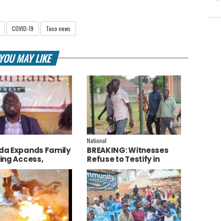
COVID-19
Teso news
YOU MAY LIKE
National
a Expands Family
BREAKING: Witnesses
ing Access,
Refuse to Testify in
ces AI to Improve
Jozan Murder Trial Over
ce Delivery
Fear