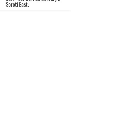
Soroti East.