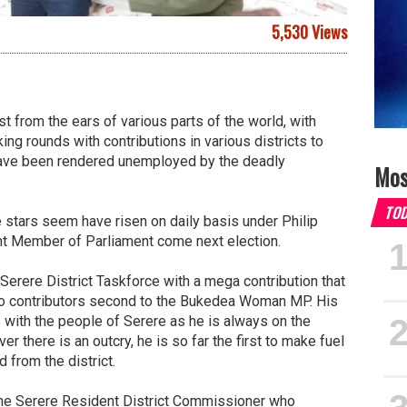
5,530 Views
st from the ears of various parts of the world, with
g rounds with contributions in various districts to
have been rendered unemployed by the deadly
Mos
TO
stars seem have risen on daily basis under Philip
nt Member of Parliament come next election.
Serere District Taskforce with a mega contribution that
so contributors second to the Bukedea Woman MP. His
ith the people of Serere as he is always on the
 there is an outcry, he is so far the first to make fuel
 from the district.
 the Serere Resident District Commissioner who