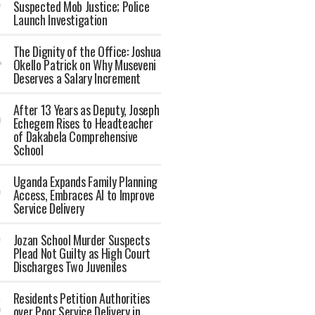
Suspected Mob Justice; Police
Launch Investigation
The Dignity of the Office: Joshua
Okello Patrick on Why Museveni
Deserves a Salary Increment
After 13 Years as Deputy, Joseph
Echegem Rises to Headteacher
of Dakabela Comprehensive
School
Uganda Expands Family Planning
Access, Embraces AI to Improve
Service Delivery
Jozan School Murder Suspects
Plead Not Guilty as High Court
Discharges Two Juveniles
Residents Petition Authorities
over Poor Service Delivery in