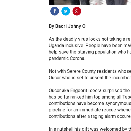
By Bacri Johny O
As the deadly virus looks not taking a re
Uganda inclusive. People have been makin
help save the starving population who 
pandemic Corona.
Not with Serere County residents whose 
Oucor who is set to unseat the incumbe
Oucor aka Engoorit Iseera surprised the 
has so far ranked him top among all Te
contributions have become synonymous w
pipeline for an immediate rescue whenever
contributions after a raging alarm occured
In a nutshell his gift was welcomed by