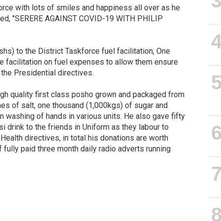
rce with lots of smiles and happiness all over as he
dubbed, "SERERE AGAINST COVID-19 WITH PHILIP
hs) to the District Taskforce fuel facilitation, One
ce facilitation on fuel expenses to allow them ensure
 the Presidential directives.
high quality first class posho grown and packaged from
nnes of salt, one thousand (1,000kgs) of sugar and
n washing of hands in various units. He also gave fifty
i drink to the friends in Uniform as they labour to
Health directives, in total his donations are worth
f fully paid three month daily radio adverts running