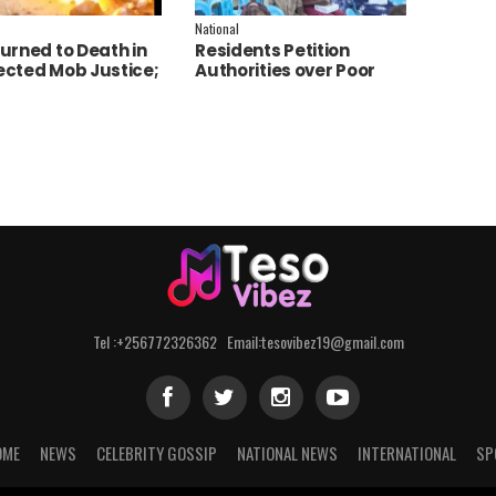
National
urned to Death in
Residents Petition
cted Mob Justice;
Authorities over Poor
e Launch
Service Delivery in Soroti
tigation
East.
Tel :+256772326362 Email:tesovibez19@gmail.com
OME
NEWS
CELEBRITY GOSSIP
NATIONAL NEWS
INTERNATIONAL
SP