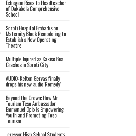
Echegem Rises to Headteacher
of Dakabela Comprehensive
School
Soroti Hospital Embarks on
Maternity Block Remodeling to
Establish a New Operating
Theatre
Multiple Injured as Kakise Bus
Crashes in Soroti City
AUDIO: Kelton Gervas finally
drops his new audio 'Remedy'
Beyond the Crown: How Mr
Tourism Teso Ambassador
Emmanuel Opio Is Empowering
Youth and Promoting Teso
Tourism
Jeressar High School Students