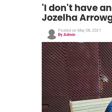
'I don't have an
Jozelha Arrowg
Posted on May 08, 2021
By Admin