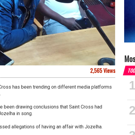
Mos
2,565 Views
TO
Cross has been trending on different media platforms
.
ve been drawing conclusions that Saint Cross had
Jozelha in song.
sed allegations of having an affair with Jozelha.