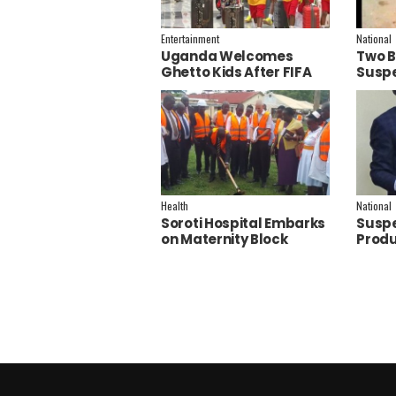
Entertainment
National
Uganda Welcomes
Two B
Ghetto Kids After FIFA
Suspe
World Cup Final
Polic
Performance
Inves
Health
National
Soroti Hospital Embarks
Suspe
on Maternity Block
Produ
Remodeling to Establish
Joan F
a New Operating
Theatre