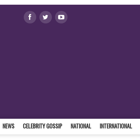
NEWS
CELEBRITY GOSSIP
NATIONAL
INTERNATIONAL