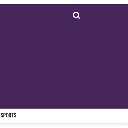
SPORTS