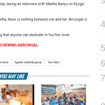
oday during an interview with Martha Aanyu on Kyoga
zelha, there is nothing between me and her. Arrowgal is
.
g that anyone can dedicate to his/her lover.
S CHEWING ARROWGAL
o music
Uganda celebrity gossip
Teso vibez
YOU MAY LIKE