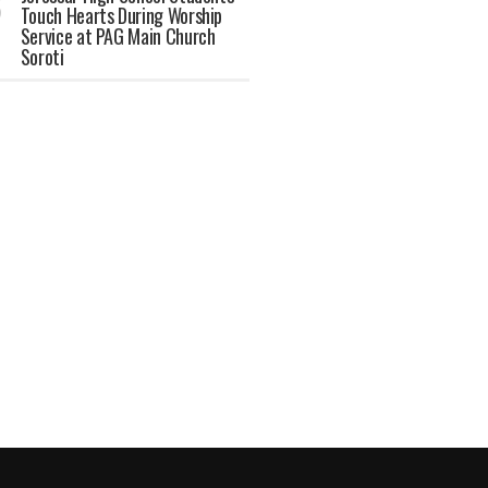
Touch Hearts During Worship
Service at PAG Main Church
Soroti