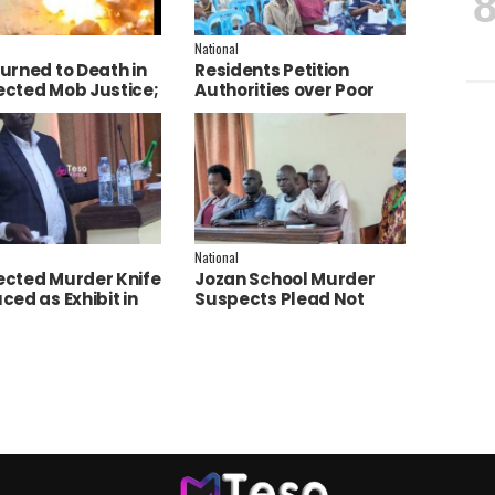
National
urned to Death in
Residents Petition
cted Mob Justice;
Authorities over Poor
e Launch
Service Delivery in Soroti
tigation
East.
National
cted Murder Knife
Jozan School Murder
ced as Exhibit in
Suspects Plead Not
aith Apio Trial
Guilty as High Court
Discharges Two
Juveniles