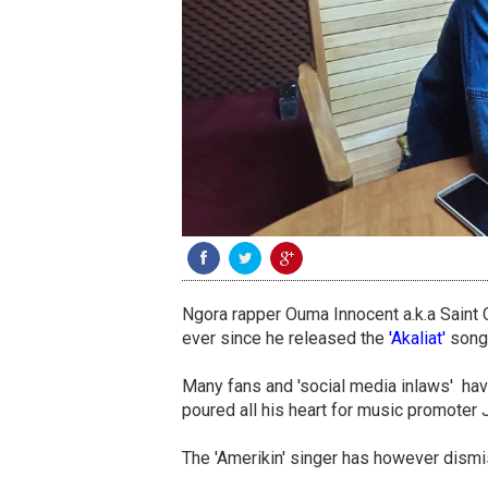
Ngora rapper Ouma Innocent a.k.a Saint 
ever since he released the
'Akaliat'
song
Many fans and 'social media inlaws' ha
poured all his heart for music promoter 
The 'Amerikin' singer has however dismis