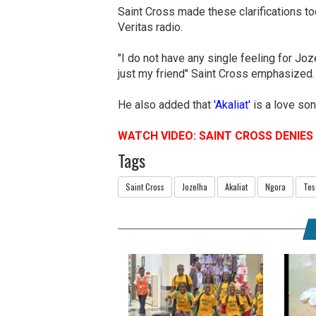
Saint Cross made these clarifications t
Veritas radio.
"I do not have any single feeling for Jo
just my friend" Saint Cross emphasized
He also added that
'Akaliat'
is a love son
WATCH VIDEO: SAINT CROSS DENIE
Tags
Saint Cross
Jozelha
Akaliat
Ngora
Tes