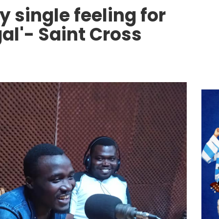
y single feeling for
al'- Saint Cross