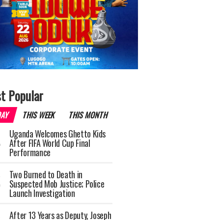
t Popular
DAY
THIS WEEK
THIS MONTH
Uganda Welcomes Ghetto Kids
After FIFA World Cup Final
Performance
Two Burned to Death in
Suspected Mob Justice; Police
Launch Investigation
After 13 Years as Deputy, Joseph