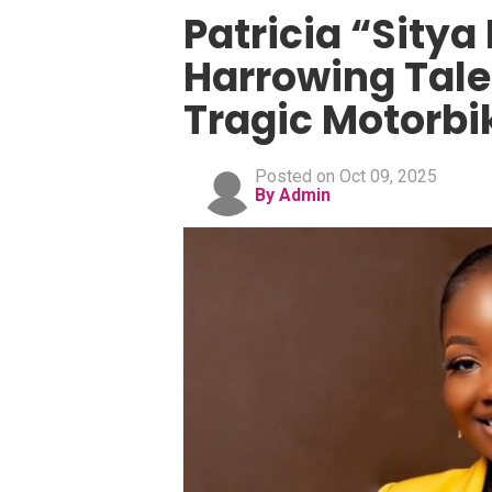
Patricia “Sitya
Harrowing Tale 
Tragic Motorbi
Posted on Oct 09, 2025
By Admin