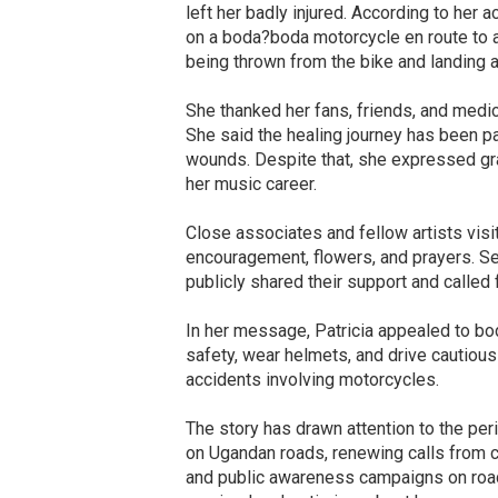
left her badly injured. According to her 
on a boda?boda motorcycle en route to a
being thrown from the bike and landing ab
She thanked her fans, friends, and medic
She said the healing journey has been pai
wounds. Despite that, she expressed grat
her music career.
Close associates and fellow artists visi
encouragement, flowers, and prayers. Se
publicly shared their support and called
In her message, Patricia appealed to bo
safety, wear helmets, and drive cautious
accidents involving motorcycles.
The story has drawn attention to the peri
on Ugandan roads, renewing calls from civi
and public awareness campaigns on road 