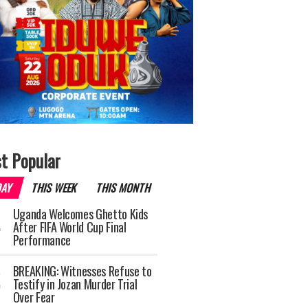
t Popular
DAY
THIS WEEK
THIS MONTH
Uganda Welcomes Ghetto Kids
After FIFA World Cup Final
Performance
BREAKING: Witnesses Refuse to
Testify in Jozan Murder Trial
Over Fear