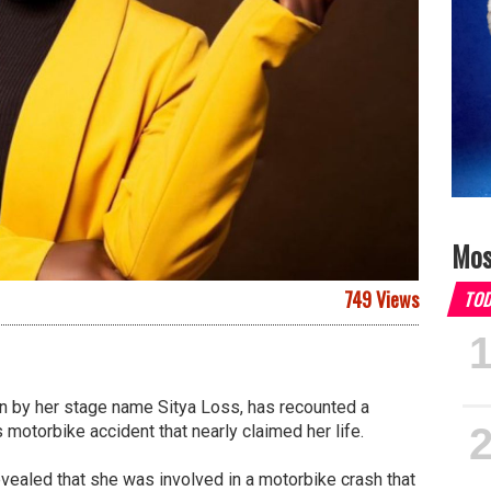
Mos
749 Views
TO
n by her stage name Sitya Loss, has recounted a
 motorbike accident that nearly claimed her life.
revealed that she was involved in a motorbike crash that