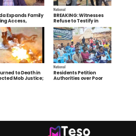
National
a Expands Family
BREAKING: Witnesses
ing Access,
Refuse to Testify in
ces AI to Improve
Jozan Murder Trial Over
ce Delivery
Fear
National
urned to Death in
Residents Petition
cted Mob Justice;
Authorities over Poor
e Launch
Service Delivery in Soroti
tigation
East.