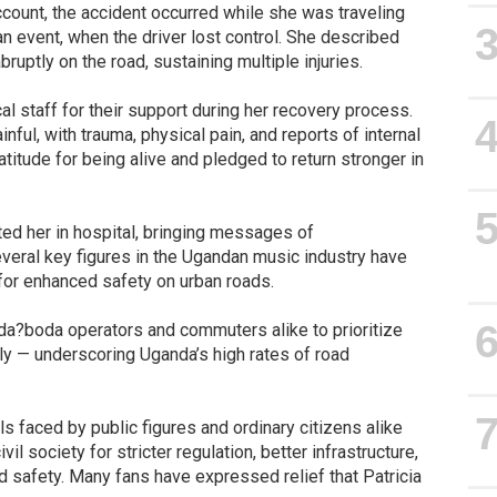
account, the accident occurred while she was traveling
n event, when the driver lost control. She described
ruptly on the road, sustaining multiple injuries.
al staff for their support during her recovery process.
nful, with trauma, physical pain, and reports of internal
itude for being alive and pledged to return stronger in
ted her in hospital, bringing messages of
veral key figures in the Ugandan music industry have
 for enhanced safety on urban roads.
da?boda operators and commuters alike to prioritize
ly — underscoring Uganda’s high rates of road
ls faced by public figures and ordinary citizens alike
l society for stricter regulation, better infrastructure,
safety. Many fans have expressed relief that Patricia