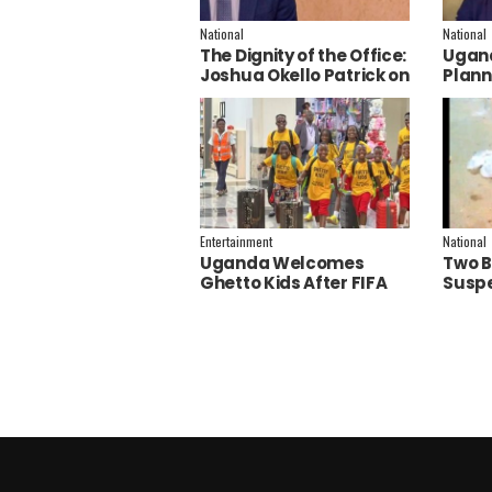
National
National
The Dignity of the Office:
Ugand
Joshua Okello Patrick on
Plann
Why Museveni Deserves
Embra
a Salary Increment
Servi
Entertainment
National
Uganda Welcomes
Two B
Ghetto Kids After FIFA
Suspe
World Cup Final
Polic
Performance
Inves