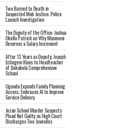
Two Burned to Death in
Suspected Mob Justice; Police
Launch Investigation
The Dignity of the Office: Joshua
Okello Patrick on Why Museveni
Deserves a Salary Increment
After 13 Years as Deputy, Joseph
Echegem Rises to Headteacher
of Dakabela Comprehensive
School
Uganda Expands Family Planning
Access, Embraces AI to Improve
Service Delivery
Jozan School Murder Suspects
Plead Not Guilty as High Court
Discharges Two Juveniles