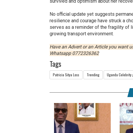
survived and optimism about her recover
No official update yet suggests permanen
resilience and courage have struck a ch
serves as a reminder of the fragility of 
growing transport environment.
Have an Advert or an Article you want 
Whatsapp 0772326362
Tags
Patricia Sitya Loss
Trending
Uganda Celebrity 