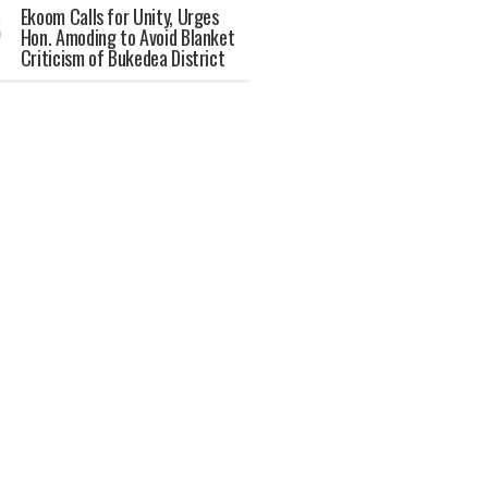
Ekoom Calls for Unity, Urges
Hon. Amoding to Avoid Blanket
Criticism of Bukedea District