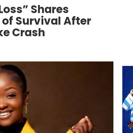
 Loss” Shares
of Survival After
ke Crash