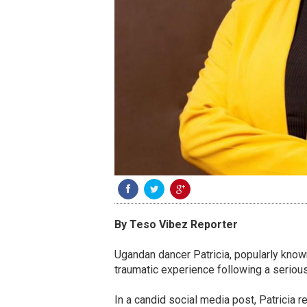
By Teso Vibez Reporter
Ugandan dancer Patricia, popularly know
traumatic experience following a serious
In a candid social media post, Patricia 