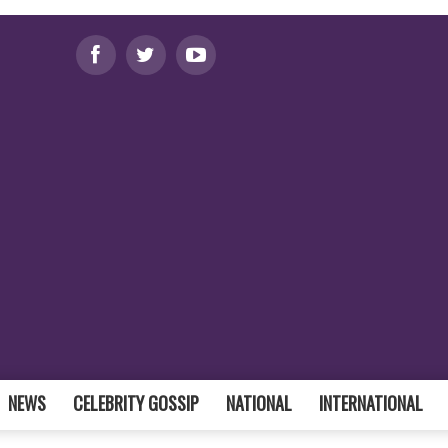
NEWS
CELEBRITY GOSSIP
NATIONAL
INTERNATIONAL