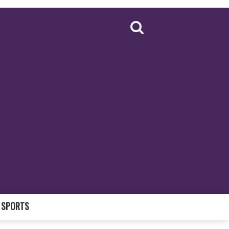
SPORTS