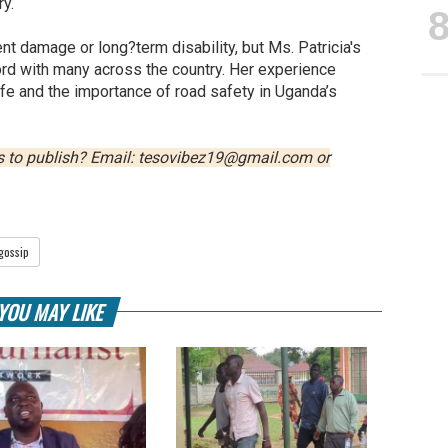
y.
t damage or long?term disability, but Ms. Patricia's
ord with many across the country. Her experience
life and the importance of road safety in Uganda’s
us to publish? Email: tesovibez19@gmail.com or
gossip
YOU MAY LIKE