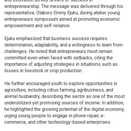
entrepreneurship. The message was delivered through his
representative, Olaboro Emmy Ejuku, during ateker young
entrepreneurs symposium aimed at promoting economic
empowerment and self-reliance.
Ejuku emphasized that business success requires
determination, adaptability, and a willingness to learn from
challenges. He noted that entrepreneurs must remain
committed even when faced with setbacks, citing the
importance of adjusting strategies in situations such as
losses in livestock or crop production.
He further encouraged youth to explore opportunities in
agriculture, including citrus farming, agribusiness, and
animal husbandry, describing the sector as one of the most
underutilized yet promising sources of income. In addition,
he highlighted the growing potential of the digital economy,
urging young people to engage in phone repair, e-
commerce, and other technology-based enterprises.