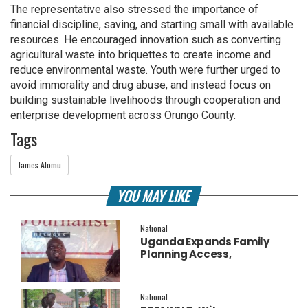
The representative also stressed the importance of
financial discipline, saving, and starting small with available
resources. He encouraged innovation such as converting
agricultural waste into briquettes to create income and
reduce environmental waste. Youth were further urged to
avoid immorality and drug abuse, and instead focus on
building sustainable livelihoods through cooperation and
enterprise development across Orungo County.
Tags
James Alomu
YOU MAY LIKE
National
Uganda Expands Family
Planning Access,
Embraces AI to Improve
Service Delivery
National