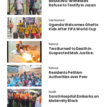
BREAKING: Witnesses
Refuse to Testify in Jozan
Murder Trial Over Fear
Entertainment
Uganda Welcomes Ghetto
Kids After FIFA World Cup
Final Performance
National
Two Burned to Death in
Suspected Mob Justice;
Police Launch
Investigation
National
Residents Petition
Authorities over Poor
Service Delivery in Soroti
East.
Health
Soroti Hospital Embarks on
Maternity Block
Remodeling to Establish a