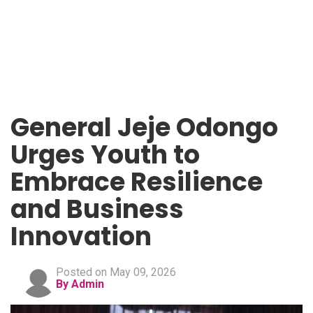
General Jeje Odongo
Urges Youth to
Embrace Resilience
and Business
Innovation
Posted on May 09, 2026
By Admin