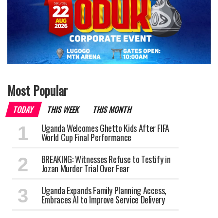
Most Popular
TODAY
THIS WEEK
THIS MONTH
Uganda Welcomes Ghetto Kids After FIFA
World Cup Final Performance
BREAKING: Witnesses Refuse to Testify in
Jozan Murder Trial Over Fear
Uganda Expands Family Planning Access,
Embraces AI to Improve Service Delivery