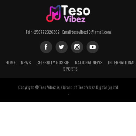
Tel :+256772326362 Email:tesovibez19@gmail.com
HOME
NEWS
CELEBRITY GOSSIP
NATIONAL NEWS
INTERNATIONAL
SPORTS
Copyright ©Teso Vibez is a brand of Teso Vibez Digital (u) Ltd
.