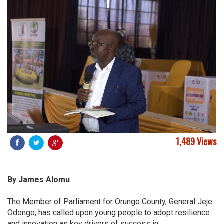
1,489 Views
By James Alomu
The Member of Parliament for Orungo County, General Jeje
Odongo, has called upon young people to adopt resilience
and innovation as key drivers of success in