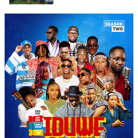
New Operating Theatre