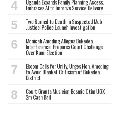
Uganda Expands Family Planning Access,
Embraces AI to Improve Service Delivery
Two Burned to Death in Suspected Mob
Justice; Police Launch Investigation
Monicah Amoding Alleges Bukedea
Interference, Prepares Court Challenge
Over Kumi Election
Ekoom Calls for Unity, Urges Hon. Amoding
to Avoid Blanket Criticism of Bukedea
District
Court Grants Musician Bosmic Otim UGX
2m Cash Bail