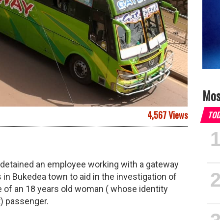
Mos
4,567 Views
TO
d detained an employee working with a gateway
 in Bukedea town to aid in the investigation of
e of an 18 years old woman ( whose identity
t) passenger.