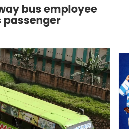
way bus employee
s passenger