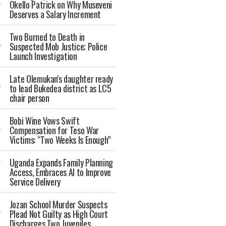
Okello Patrick on Why Museveni
Deserves a Salary Increment
Two Burned to Death in
Suspected Mob Justice; Police
Launch Investigation
Late Olemukan's daughter ready
to lead Bukedea district as LC5
chair person
Bobi Wine Vows Swift
Compensation for Teso War
Victims: “Two Weeks Is Enough”
Uganda Expands Family Planning
Access, Embraces AI to Improve
Service Delivery
Jozan School Murder Suspects
Plead Not Guilty as High Court
Discharges Two Juveniles