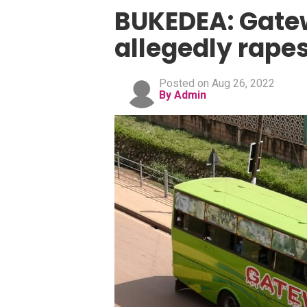
BUKEDEA: Gate
allegedly rape
Posted on Aug 26, 2022
By Admin