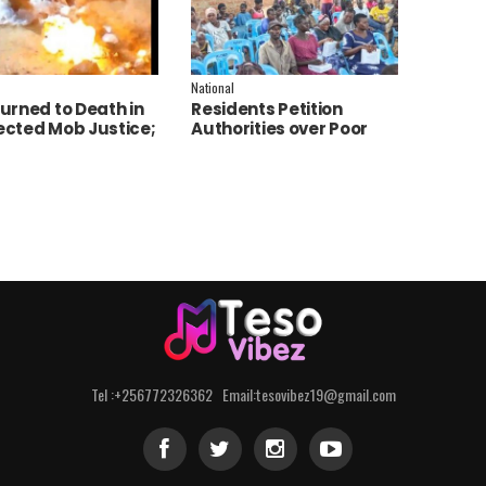
National
urned to Death in
Residents Petition
cted Mob Justice;
Authorities over Poor
e Launch
Service Delivery in Soroti
tigation
East.
Tel :+256772326362 Email:tesovibez19@gmail.com