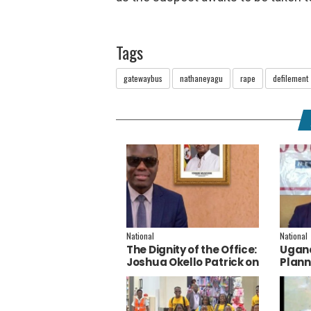
Tags
gatewaybus
nathaneyagu
rape
defilement
National
National
The Dignity of the Office:
Ugand
Joshua Okello Patrick on
Plann
Why Museveni Deserves
Embra
a Salary Increment
Servi