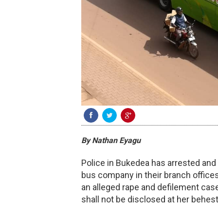
By Nathan Eyagu
Police in Bukedea has arrested an
bus company in their branch offices
an alleged rape and defilement cas
shall not be disclosed at her behes