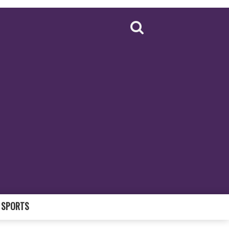
SPORTS