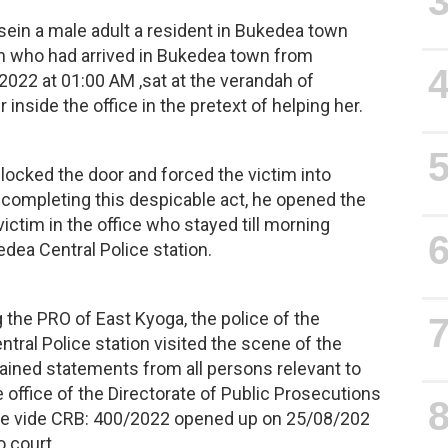
sein a male adult a resident in Bukedea town
im who had arrived in Bukedea town from
022 at 01:00 AM ,sat at the verandah of
inside the office in the pretext of helping her.
 locked the door and forced the victim into
 completing this despicable act, he opened the
ictim in the office who stayed till morning
dea Central Police station.
the PRO of East Kyoga, the police of the
entral Police station visited the scene of the
ained statements from all persons relevant to
office of the Directorate of Public Prosecutions
ase vide CRB: 400/2022 opened up on 25/08/202
o court.