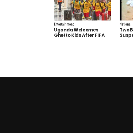
Entertainment
National
Uganda Welcomes
Two B
Ghetto Kids After FIFA
Suspe
World Cup Final
Polic
Performance
Inves