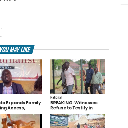
YOU MAY LIKE
National
a Expands Family
BREAKING: Witnesses
ing Access,
Refuse to Testify in
ces AI to Improve
Jozan Murder Trial Over
ce Delivery
Fear