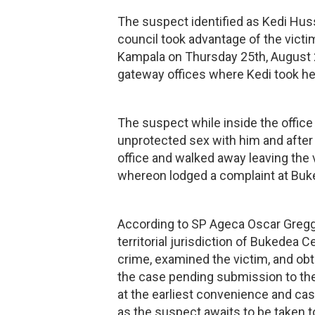
The suspect identified as Kedi Hus
council took advantage of the vict
Kampala on Thursday 25th, August 2
gateway offices where Kedi took her 
The suspect while inside the office
unprotected sex with him and after
office and walked away leaving the v
whereon lodged a complaint at Buke
According to SP Ageca Oscar Gregg 
territorial jurisdiction of Bukedea C
crime, examined the victim, and obt
the case pending submission to the 
at the earliest convenience and c
as the suspect awaits to be taken t