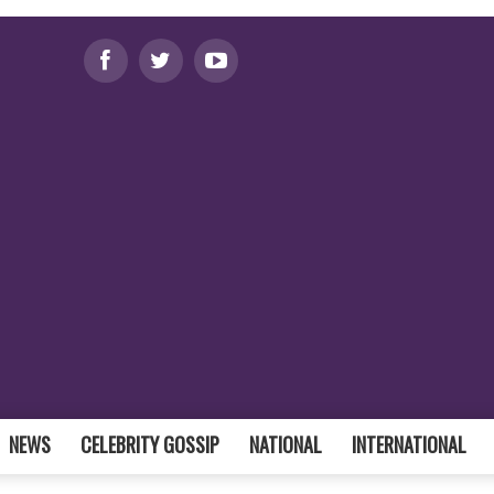
NEWS
CELEBRITY GOSSIP
NATIONAL
INTERNATIONAL