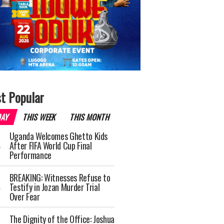
t Popular
DAY
THIS WEEK
THIS MONTH
Uganda Welcomes Ghetto Kids
After FIFA World Cup Final
Performance
BREAKING: Witnesses Refuse to
Testify in Jozan Murder Trial
Over Fear
The Dignity of the Office: Joshua