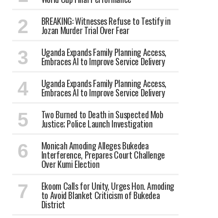
BREAKING: Witnesses Refuse to Testify in
Jozan Murder Trial Over Fear
Uganda Expands Family Planning Access,
Embraces AI to Improve Service Delivery
Uganda Expands Family Planning Access,
Embraces AI to Improve Service Delivery
Two Burned to Death in Suspected Mob
Justice; Police Launch Investigation
Monicah Amoding Alleges Bukedea
Interference, Prepares Court Challenge
Over Kumi Election
Ekoom Calls for Unity, Urges Hon. Amoding
to Avoid Blanket Criticism of Bukedea
District