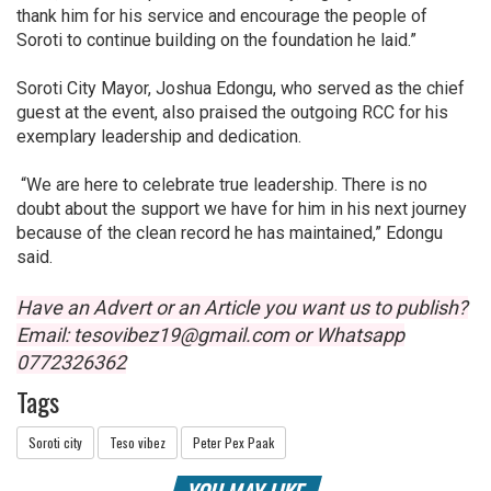
thank him for his service and encourage the people of
Soroti to continue building on the foundation he laid.”
Soroti City Mayor, Joshua Edongu, who served as the chief
guest at the event, also praised the outgoing RCC for his
exemplary leadership and dedication.
“We are here to celebrate true leadership. There is no
doubt about the support we have for him in his next journey
because of the clean record he has maintained,” Edongu
said.
Have an Advert or an Article you want us to publish?
Email: tesovibez19@gmail.com or Whatsapp
0772326362
Tags
Soroti city
Teso vibez
Peter Pex Paak