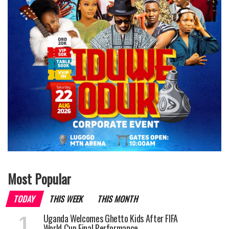
Most Popular
TODAY
THIS WEEK
THIS MONTH
Uganda Welcomes Ghetto Kids After FIFA
World Cup Final Performance