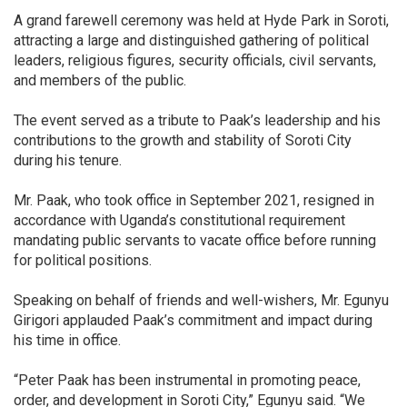
A grand farewell ceremony was held at Hyde Park in Soroti,
attracting a large and distinguished gathering of political
leaders, religious figures, security officials, civil servants,
and members of the public.
The event served as a tribute to Paak’s leadership and his
contributions to the growth and stability of Soroti City
during his tenure.
Mr. Paak, who took office in September 2021, resigned in
accordance with Uganda’s constitutional requirement
mandating public servants to vacate office before running
for political positions.
Speaking on behalf of friends and well-wishers, Mr. Egunyu
Girigori applauded Paak’s commitment and impact during
his time in office.
“Peter Paak has been instrumental in promoting peace,
order, and development in Soroti City,” Egunyu said. “We