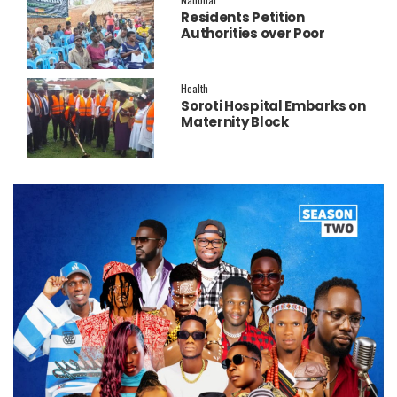
Residents Petition
Authorities over Poor
Service Delivery in Soroti
East.
Health
Soroti Hospital Embarks on
Maternity Block
Remodeling to Establish a
New Operating Theatre