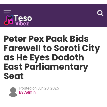
Peter Pex Paak Bids
Farewell to Soroti City
as He Eyes Dodoth
East Parliamentary
Seat
Posted on Jun 20, 2025
By Admin