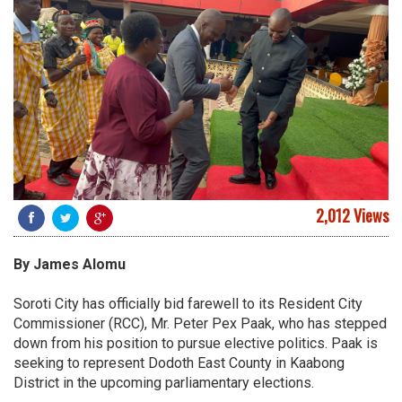
2,012 Views
By James Alomu
Soroti City has officially bid farewell to its Resident City
Commissioner (RCC), Mr. Peter Pex Paak, who has stepped
down from his position to pursue elective politics. Paak is
seeking to represent Dodoth East County in Kaabong
District in the upcoming parliamentary elections.