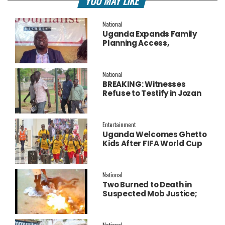
YOU MAY LIKE
National
Uganda Expands Family
Planning Access,
Embraces AI to Improve
Service Delivery
National
BREAKING: Witnesses
Refuse to Testify in Jozan
Murder Trial Over Fear
Entertainment
Uganda Welcomes Ghetto
Kids After FIFA World Cup
Final Performance
National
Two Burned to Death in
Suspected Mob Justice;
Police Launch
Investigation
National