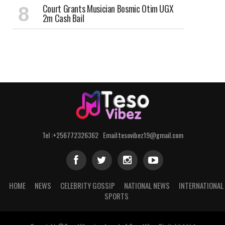
Court Grants Musician Bosmic Otim UGX
2m Cash Bail
Tel :+256772326362 Email:tesovibez19@gmail.com
HOME
NEWS
CELEBRITY GOSSIP
NATIONAL NEWS
INTERNATIONAL
SPORTS