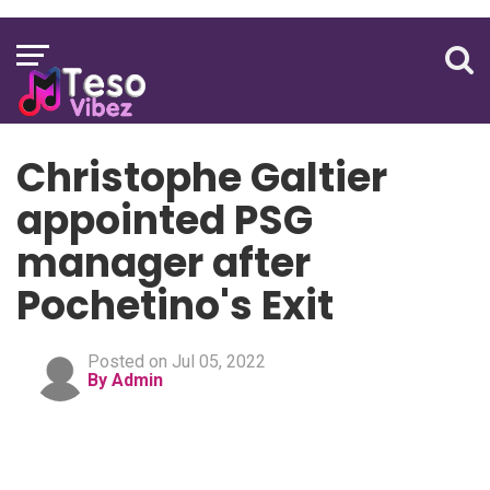
Christophe Galtier
appointed PSG
manager after
Pochetino's Exit
Posted on Jul 05, 2022
By Admin