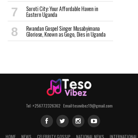
Soroti City: Your Affordable Haven in
Eastern Uganda
Rwandan Gospel Singer Musabyimana
Gloriose, Known as Gogo, Dies in Uganda
Tel :+256772326362 Email:tesovibez19@gmail.com
HOME
NEWS
CELEBRITY GOSSIP
NATIONAL NEWS
INTERNATIONAL