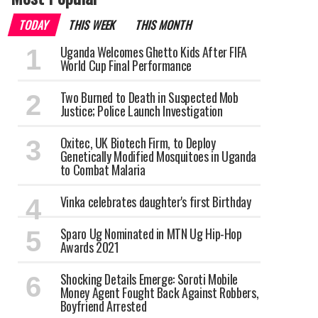
TODAY
THIS WEEK
THIS MONTH
Uganda Welcomes Ghetto Kids After FIFA
World Cup Final Performance
Two Burned to Death in Suspected Mob
Justice; Police Launch Investigation
Oxitec, UK Biotech Firm, to Deploy
Genetically Modified Mosquitoes in Uganda
to Combat Malaria
Vinka celebrates daughter's first Birthday
Sparo Ug Nominated in MTN Ug Hip-Hop
Awards 2021
Shocking Details Emerge: Soroti Mobile
Money Agent Fought Back Against Robbers,
Boyfriend Arrested