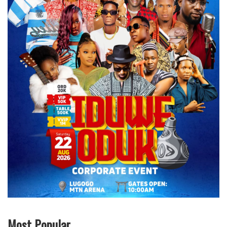
Most Popular