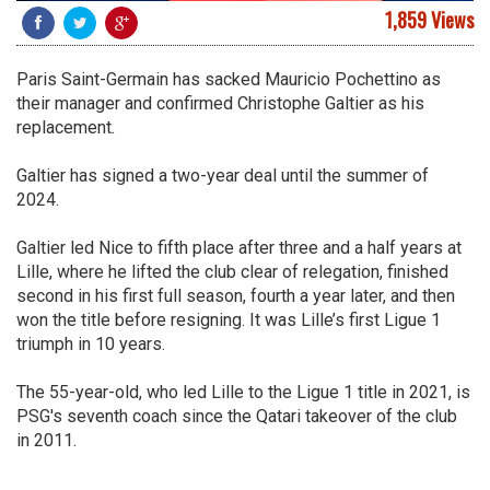
1,859 Views
Paris Saint-Germain has sacked Mauricio Pochettino as
their manager and confirmed Christophe Galtier as his
replacement.
Galtier has signed a two-year deal until the summer of
2024.
Galtier led Nice to fifth place after three and a half years at
Lille, where he lifted the club clear of relegation, finished
second in his first full season, fourth a year later, and then
won the title before resigning. It was Lille’s first Ligue 1
triumph in 10 years.
The 55-year-old, who led Lille to the Ligue 1 title in 2021, is
PSG's seventh coach since the Qatari takeover of the club
in 2011.