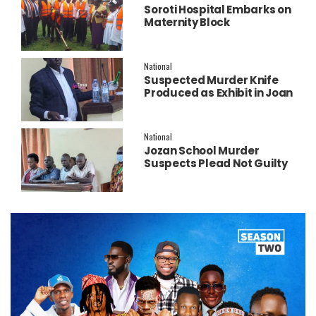
Soroti Hospital Embarks on
Maternity Block
Remodeling to Establish a
New Operating Theatre
National
Suspected Murder Knife
Produced as Exhibit in Joan
Faith Apio Trial
National
Jozan School Murder
Suspects Plead Not Guilty
as High Court Discharges
Two Juveniles