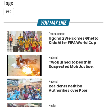
Tags
PSG
YOU MAY LIKE
Entertainment
Uganda Welcomes Ghetto
Kids After FIFA World Cup
Final Performance
National
Two Burned to Death in
Suspected Mob Justice;
Police Launch
Investigation
National
Residents Petition
Authorities over Poor
Service Delivery in Soroti
East.
Health