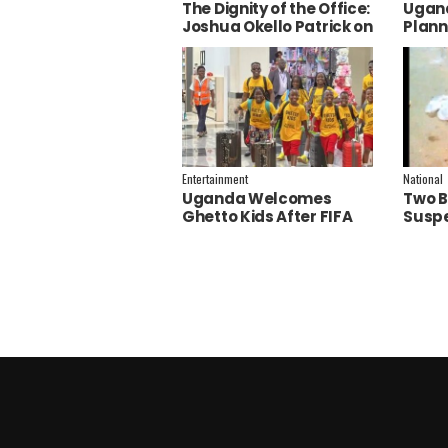
The Dignity of the Office:
Ugand
Joshua Okello Patrick on
Plann
Why Museveni Deserves
Embra
a Salary Increment
Servi
Entertainment
National
Uganda Welcomes
Two B
Ghetto Kids After FIFA
Suspe
World Cup Final
Polic
Performance
Inves