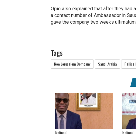
Opio also explained that after they had 
a contact number of Ambassador in Sau
gave the company two weeks ultimatum t
Tags
New Jerusalem Company
Saudi Arabia
Pallisa 
National
National