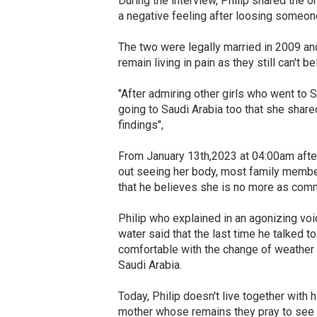
During the interview, Philip shared the o
a negative feeling after loosing someon
The two were legally married in 2009 and
remain living in pain as they still can't b
"After admiring other girls who went to
going to Saudi Arabia too that she share
findings",
From January 13th,2023 at 04:00am after
out seeing her body, most family member
that he believes she is no more as com
Philip who explained in an agonizing vo
water said that the last time he talked t
comfortable with the change of weather 
Saudi Arabia.
Today, Philip doesn't live together with 
mother whose remains they pray to see s