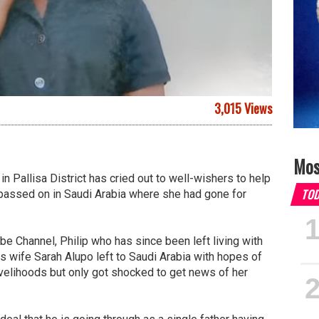
3,015 Views
Mos
in Pallisa District has cried out to well-wishers to help
TO
 passed on in Saudi Arabia where she had gone for
be Channel, Philip who has since been left living with
s wife Sarah Alupo left to Saudi Arabia with hopes of
velihoods but only got shocked to get news of her