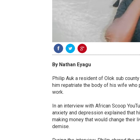
By Nathan Eyagu
Philip Auk a resident of Olok sub county 
him repatriate the body of his wife who
work.
In an interview with African Scoop YouTu
anxiety and depression explained that hi
making money that would change their li
demise.