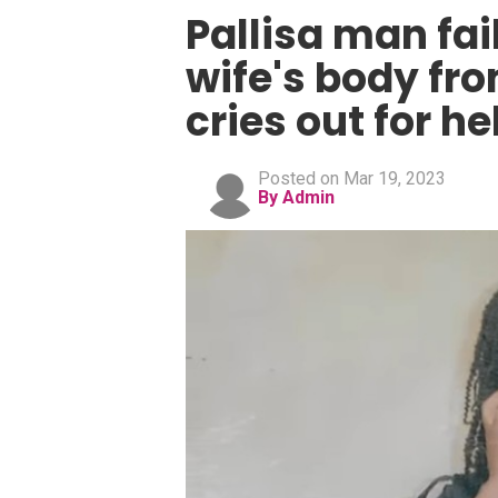
Pallisa man fai
wife's body fr
cries out for he
Posted on Mar 19, 2023
By Admin