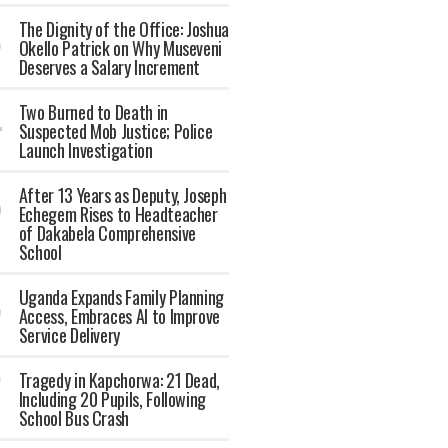
The Dignity of the Office: Joshua
Okello Patrick on Why Museveni
Deserves a Salary Increment
Two Burned to Death in
Suspected Mob Justice; Police
Launch Investigation
After 13 Years as Deputy, Joseph
Echegem Rises to Headteacher
of Dakabela Comprehensive
School
Uganda Expands Family Planning
Access, Embraces AI to Improve
Service Delivery
Tragedy in Kapchorwa: 21 Dead,
Including 20 Pupils, Following
School Bus Crash