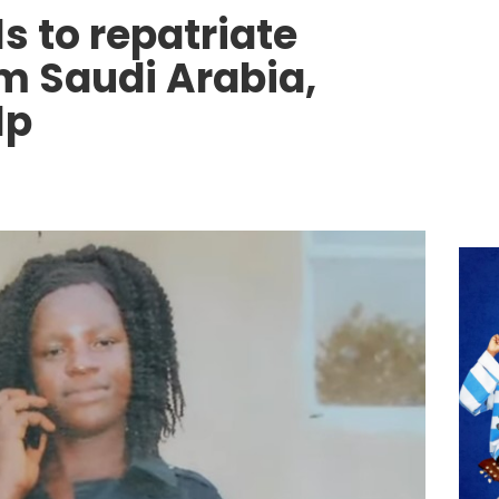
ls to repatriate
om Saudi Arabia,
lp