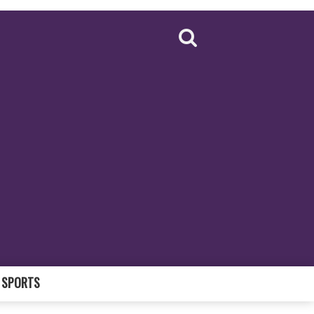
SPORTS