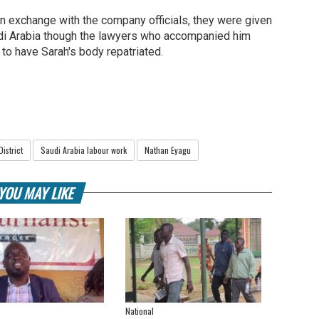
an exchange with the company officials, they were given
di Arabia though the lawyers who accompanied him
o have Sarah's body repatriated.
District
Saudi Arabia labour work
Nathan Eyagu
YOU MAY LIKE
National