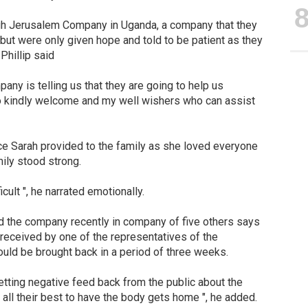
ugh Jerusalem Company in Uganda, a company that they
 but were only given hope and told to be patient as they
Phillip said
any is telling us that they are going to help us
lso kindly welcome and my well wishers who can assist
ce Sarah provided to the family as she loved everyone
mily stood strong.
icult ", he narrated emotionally.
ed the company recently in company of five others says
 received by one of the representatives of the
uld be brought back in a period of three weeks.
etting negative feed back from the public about the
 all their best to have the body gets home ", he added.