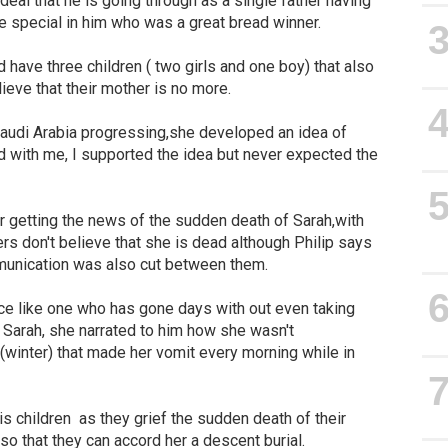
rdeal that he is going through as a single father having
e special in him who was a great bread winner.
 have three children ( two girls and one boy) that also
elieve that their mother is no more.
 Saudi Arabia progressing,she developed an idea of
d with me, I supported the idea but never expected the
 getting the news of the sudden death of Sarah,with
s don't believe that she is dead although Philip says
munication was also cut between them.
ice like one who has gone days with out even taking
o Sarah, she narrated to him how she wasn't
(winter) that made her vomit every morning while in
his children as they grief the sudden death of their
o that they can accord her a descent burial.