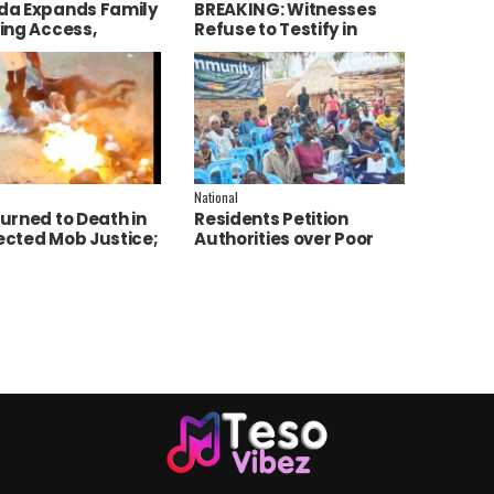
a Expands Family
BREAKING: Witnesses
ing Access,
Refuse to Testify in
ces AI to Improve
Jozan Murder Trial Over
ce Delivery
Fear
National
urned to Death in
Residents Petition
cted Mob Justice;
Authorities over Poor
e Launch
Service Delivery in Soroti
tigation
East.