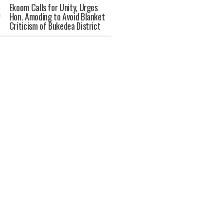
Ekoom Calls for Unity, Urges
Hon. Amoding to Avoid Blanket
Criticism of Bukedea District