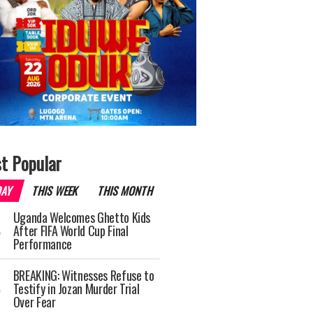
t Popular
DAY
THIS WEEK
THIS MONTH
Uganda Welcomes Ghetto Kids
After FIFA World Cup Final
Performance
BREAKING: Witnesses Refuse to
Testify in Jozan Murder Trial
Over Fear