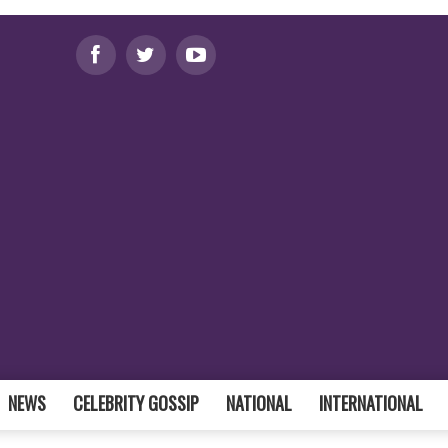
NEWS
CELEBRITY GOSSIP
NATIONAL
INTERNATIONAL