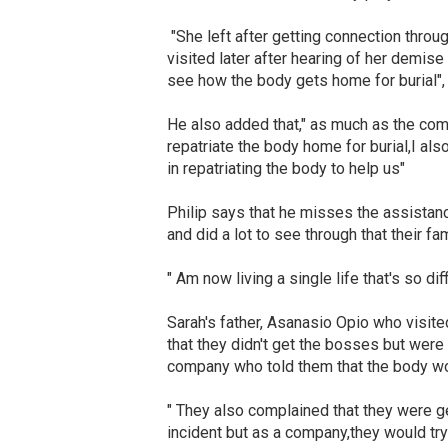
"She left after getting connection thro
visited later after hearing of her demise
see how the body gets home for burial", 
He also added that," as much as the comp
repatriate the body home for burial,I a
in repatriating the body to help us"
Philip says that he misses the assistan
and did a lot to see through that their fa
" Am now living a single life that's so diff
Sarah's father, Asanasio Opio who visit
that they didn't get the bosses but were
company who told them that the body wo
" They also complained that they were g
incident but as a company,they would try